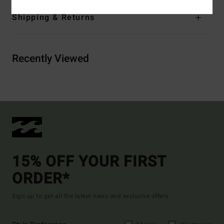
Shipping & Returns
Recently Viewed
15% OFF YOUR FIRST
ORDER*
Sign up to get all the latest news and exclusive offers.