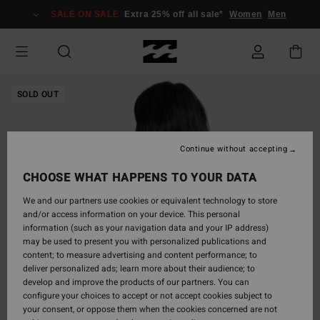
Skip
SALE ON SALE
Extra 25% off all sale*
Women
Men
to
Product
Information
SOLD OUT
Continue without accepting
CHOOSE WHAT HAPPENS TO YOUR DATA
We and our partners use cookies or equivalent technology to store
and/or access information on your device. This personal
information (such as your navigation data and your IP address)
may be used to present you with personalized publications and
content; to measure advertising and content performance; to
deliver personalized ads; learn more about their audience; to
develop and improve the products of our partners. You can
configure your choices to accept or not accept cookies subject to
your consent, or oppose them when the cookies concerned are not