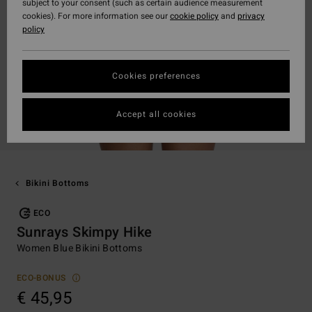
subject to your consent (such as certain audience measurement
cookies). For more information see our
cookie policy
and
privacy
policy
Cookies preferences
Accept all cookies
Bikini Bottoms
ECO
Sunrays Skimpy Hike
Women Blue Bikini Bottoms
ECO-BONUS
€ 45,95