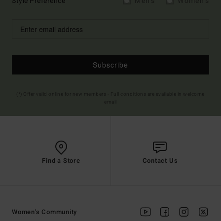
Style Preference
Men's
Women's
Subscribe
(*) Offer valid online for new members - Full conditions are available in welcome
email
Find a Store
Contact Us
Women's Community