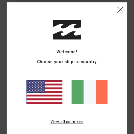
Details & features
Women Blue Bikini Bottoms
Style
24O231509
Color Code
tbl
Welcome!
Features
Choose your ship-to country
Fabric:
Recycled Nylon, Elastane
Skimpy Hike Pant
High leg cut
Skimpy bum coverage
Metal plate logo at wearer's centre back.
Materials
[Main Fabric] 83% Recycled Nylon (Polyamide),
17% Elastane
View all countries