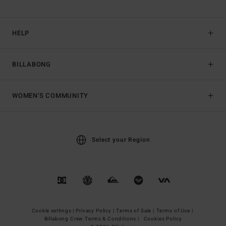
HELP
BILLABONG
WOMEN'S COMMUNITY
Select your Region
Cookie settings |
Privacy Policy |
Terms of Sale |
Terms of Use |
Billabong Crew Terms & Conditions |
Cookies Policy