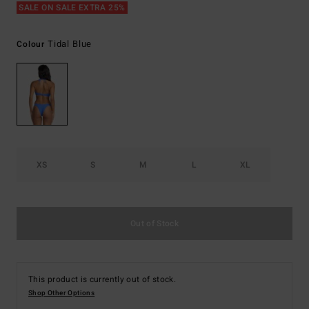
SALE ON SALE EXTRA 25%
Tidal Blue
Colour
XS
S
M
L
XL
Out of Stock
This product is currently out of stock.
Shop Other Options