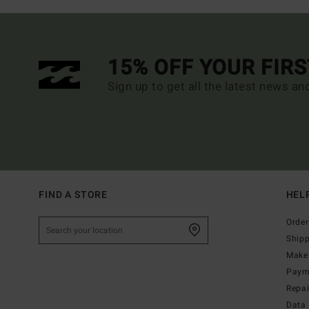
15% OFF YOUR FIR
Sign up to get all the latest news an
FIND A STORE
HEL
Order
Ship
Make 
Paym
Repa
Data 