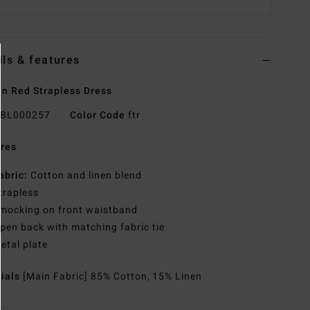
ils & features
 Red Strapless Dress
BL000257
Color Code
ftr
res
abric:
Cotton and linen blend
trapless
mocking on front waistband
pen back with matching fabric tie
etal plate
rials
[Main Fabric] 85% Cotton, 15% Linen