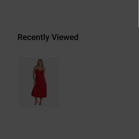
Recently Viewed