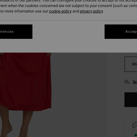
roducts of our partners. You can configure your choices to accept or not accept
them when the cookies concerned are not subject to your consent (such as cert
or more information see our
cookie policy
and
privacy policy
Colou
erences
Accept
XS
Se