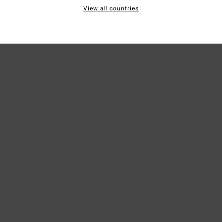
View all countries
Ship