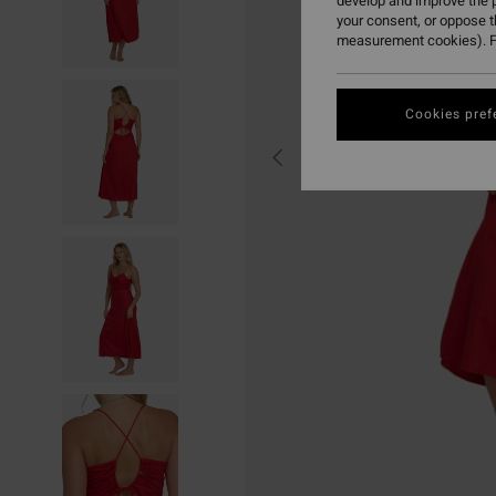
develop and improve the p
your consent, or oppose 
measurement cookies). F
Cookies pref