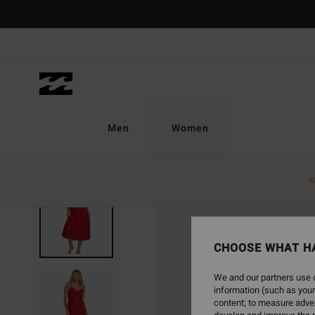
Skip
to
Product
Information
Men
Women
N
CHOOSE WHAT H
We and our partners use c
information (such as your
content; to measure adver