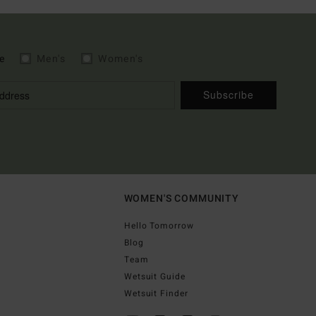
e
Men's
Women's
Subscribe
WOMEN'S COMMUNITY
Hello Tomorrow
Blog
Team
Wetsuit Guide
Wetsuit Finder