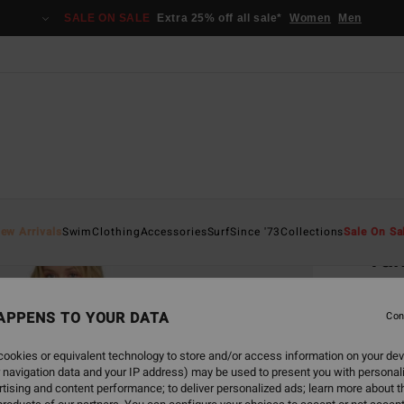
SALE ON SALE
Extra 25% off all sale*
Women
Men
Home
ew Arrivals
Swim
Clothing
Accessories
Surf
Since '73
Collections
Sale On Sa
Tak
Women
APPENS TO YOUR DATA
Con
€ 79,
€ 2
ookies or equivalent technology to store and/or access information on your dev
 navigation data and your IP address) may be used to present you with personal
SALE
tising and content performance; to deliver personalized ads; learn more about th
SALE 