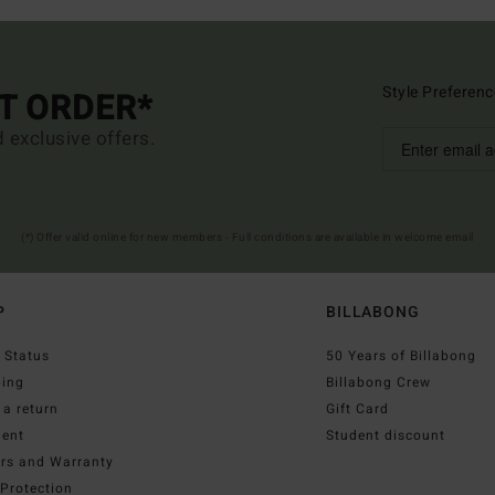
Style Preferenc
ST ORDER*
d exclusive offers.
(*) Offer valid online for new members - Full conditions are available in welcome email
P
BILLABONG
 Status
50 Years of Billabong
ping
Billabong Crew
a return
Gift Card
ent
Student discount
irs and Warranty
Protection