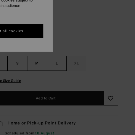
 cookies subject to
ain audience
Fiesta Red
r
 all cookies
S
M
L
XL
e Size Guide
Add to Cart
Home or Pick-up Point Delivery
Scheduled from
10 August