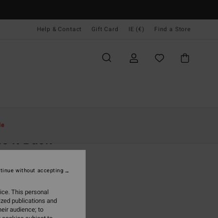
Help & Contact
Gift Card
IE (€)
Find a Store
Women
Clothing
Dresses
le
e It Back
 Red Strapless Dress
tinue without accepting
95
63%
9,98
ice. This personal
ized publications and
eir audience; to
ON SALE EXTRA 25%