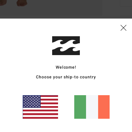
Deta
Women
Style
Featu
Welcome!
F
Choose your ship-to country
S
S
O
M
Mate