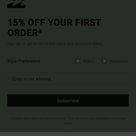
15% OFF YOUR FIRST
ORDER*
Sign up to get all the latest news and exclusive offers.
Style Preference
Men's
Women's
Subscribe
(*) Offer valid online for new members - Full conditions are available in welcome
email