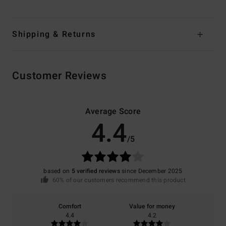
Shipping & Returns
Customer Reviews
Average Score
4.4
/5
based on
5 verified reviews
since December 2025
60% of our customers recommend this product
Comfort
Value for money
4.4
4.2