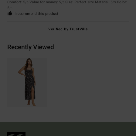
Comfort
: 5
Value for money
: 5
Size
: Perfect size
Material
: 5
Color
:
/5
/5
/5
5
/5
I recommend this product
Verified by
TrustVille
Recently Viewed