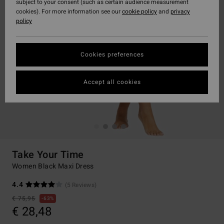
subject to your consent (such as certain audience measurement
cookies). For more information see our
cookie policy
and
privacy
policy
Cookies preferences
Accept all cookies
Take Your Time
Women Black Maxi Dress
4.4
(5 Reviews)
€ 75,95
63%
€ 28,48