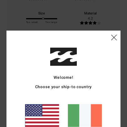
Size
Material
4.2
Too small
Too large
Color
4.6
5
/5
Welcome!
Choose your ship-to country
Xiaoling
5. July 2026
Verified purchase
I’m very pleased with the product.
Show original - Castellano
Comfort
: 5
Value for money
: 5
Size
: Too large
Material
: 5
Color
:
/5
/5
/5
5
/5