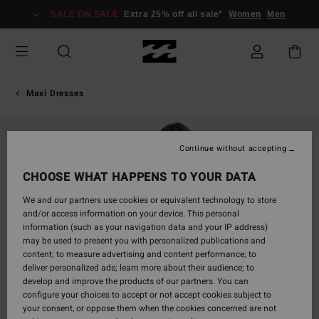
Skip
SALE ON SALE
Extra 25% off all sale*
Women
Men
to
Product
Information
Maxi Dresses
Continue without accepting
CHOOSE WHAT HAPPENS TO YOUR DATA
We and our partners use cookies or equivalent technology to store
and/or access information on your device. This personal
information (such as your navigation data and your IP address)
may be used to present you with personalized publications and
content; to measure advertising and content performance; to
deliver personalized ads; learn more about their audience; to
develop and improve the products of our partners. You can
configure your choices to accept or not accept cookies subject to
your consent, or oppose them when the cookies concerned are not