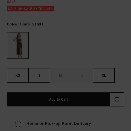
SALE
SALE ON SALE EXTRA 25%
Black Sands
Colour
XS
S
M
L
XL
Add to Cart
Home or Pick-up Point Delivery