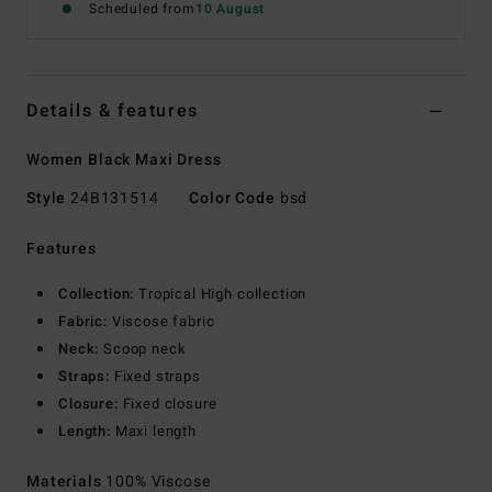
Scheduled from
10 August
Details & features
Women Black Maxi Dress
Style
24B131514
Color Code
bsd
Features
Collection:
Tropical High collection
Fabric:
Viscose fabric
Neck:
Scoop neck
Straps:
Fixed straps
Closure:
Fixed closure
Length:
Maxi length
Materials
100% Viscose