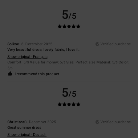
5
/5
Solène
16. December 2025
Verified purchase
Very beautiful dress, lovely fabric, I love it.
Show original - Français
Comfort
: 5
Value for money
: 5
Size
: Perfect size
Material
: 5
Color
:
/5
/5
/5
5
/5
I recommend this product
5
/5
Christiane
3. December 2025
Verified purchase
Great summer dress
Show original - Deutsch