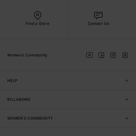
Find a Store
Contact Us
Women's Community
HELP
BILLABONG
WOMEN'S COMMUNITY