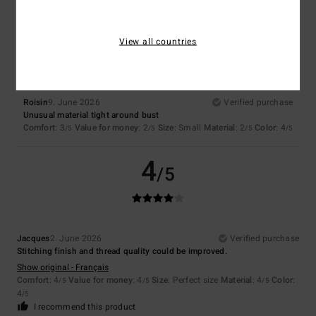
3
/5
View all countries
Roisin
9. June 2026
Verified purchase
Unusual material tight around bust
Comfort
: 3
Value for money
: 2
Size
: Small
Material
: 2
Color
: 4
/5
/5
/5
/5
4
/5
Jacques
2. June 2026
Verified purchase
Stitching finish and thread quality could be improved.
Show original - Français
Comfort
: 4
Value for money
: 4
Size
: Perfect size
Material
: 4
Color
:
/5
/5
/5
4
/5
I recommend this product