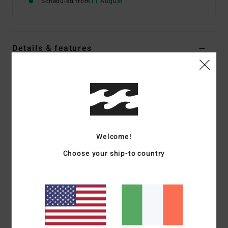
Scheduled from
11 August
Details & features
Women Black Crop Bikini Top
Style
BL000268
Color Code
bpb
Features
Fabric:
Tanlines
Welcome!
Coverage:
Medium coverage
Choose your ship-to country
Padding:
Removable cups
Straps and closure: O rings and sliders for adjustable
straps with centre back hook for closure
Materials
[Main Fabric] 91% Recycled Polyester, 9%
Elastane