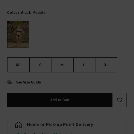
Black Pebble
Colour
XS
S
M
L
XL
See Size Guide
Add to Cart
Home or Pick-up Point Delivery