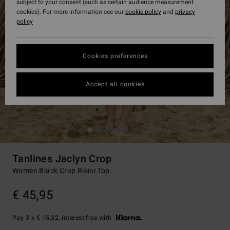
subject to your consent (such as certain audience measurement
cookies). For more information see our
cookie policy
and
privacy
policy
Cookies preferences
Accept all cookies
Tanlines Jaclyn Crop
Women Black Crop Bikini Top
€ 45,95
Pay 3 x € 15,32, interest-free with