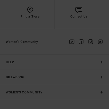
Find a Store
Contact Us
Women's Community
HELP
BILLABONG
WOMEN'S COMMUNITY