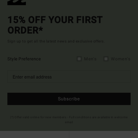
15% OFF YOUR FIRST
ORDER*
Sign up to get all the latest news and exclusive offers.
Style Preference
Men's
Women's
Subscribe
(*) Offer valid online for new members - Full conditions are available in welcome
email