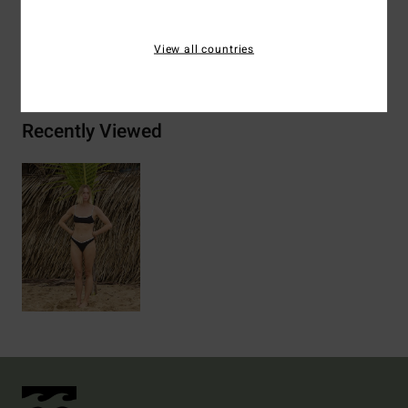
View all countries
Shipping & Returns
Recently Viewed