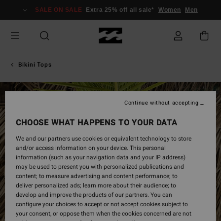
Skip
SALE ON SALE
Extra 25% off all sale*
Women
Men
to
Product
Information
Bikini Tops
Continue without accepting
CHOOSE WHAT HAPPENS TO YOUR DATA
We and our partners use cookies or equivalent technology to store
and/or access information on your device. This personal
information (such as your navigation data and your IP address)
may be used to present you with personalized publications and
content; to measure advertising and content performance; to
deliver personalized ads; learn more about their audience; to
develop and improve the products of our partners. You can
configure your choices to accept or not accept cookies subject to
your consent, or oppose them when the cookies concerned are not