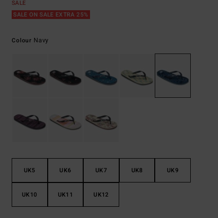
SALE
SALE ON SALE EXTRA 25%
Navy
Colour
UK5
UK6
UK7
UK8
UK9
UK10
UK11
UK12