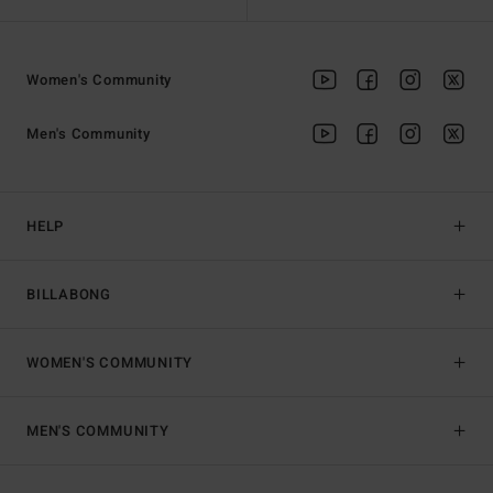
Women's Community
Men's Community
HELP
BILLABONG
WOMEN'S COMMUNITY
MEN'S COMMUNITY