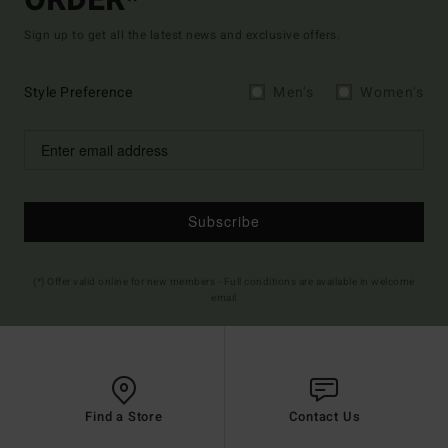
ORDER*
Sign up to get all the latest news and exclusive offers.
Style Preference
Men's
Women's
Subscribe
(*) Offer valid online for new members - Full conditions are available in welcome
email
Find a Store
Contact Us