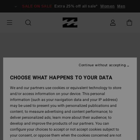
Skip
SALE ON SALE
Extra 25% off all sale*
Women
Men
to
Product
Information
Continue without accepting
CHOOSE WHAT HAPPENS TO YOUR DATA
We and our partners use cookies or equivalent technology to store
and/or access information on your device. This personal
information (such as your navigation data and your IP address)
may be used to present you with personalized publications and
content; to measure advertising and content performance; to
deliver personalized ads; learn more about their audience; to
develop and improve the products of our partners. You can
configure your choices to accept or not accept cookies subject to
your consent, or oppose them when the cookies concerned are not