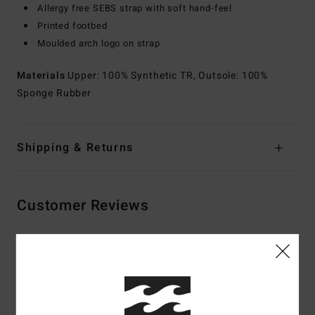
Allergy free SEBS strap with soft hand-feel
Printed footbed
Moulded arch logo on strap
Materials
Upper: 100% Synthetic TR, Outsole: 100%
Sponge Rubber
Shipping & Returns
Customer Reviews
Average Score
4.0
/5