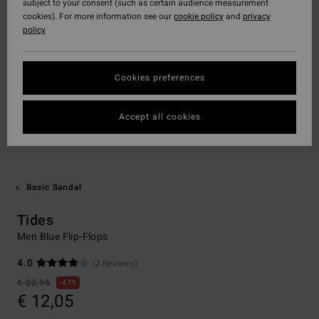
subject to your consent (such as certain audience measurement
cookies). For more information see our
cookie policy
and
privacy
policy
Cookies preferences
Accept all cookies
Basic Sandal
Tides
Men Blue Flip-Flops
4.0
(2 Reviews)
€ 22,95
47%
€ 12,05