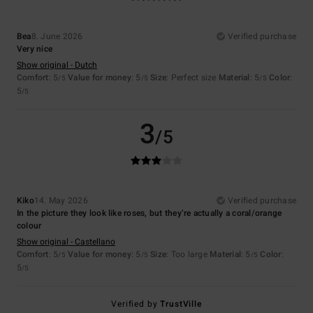
Bea
8. June 2026
Verified purchase
Very nice
Show original - Dutch
Comfort
: 5
Value for money
: 5
Size
: Perfect size
Material
: 5
Color
:
/5
/5
/5
5
/5
3
/5
Kiko
14. May 2026
Verified purchase
In the picture they look like roses, but they’re actually a coral/orange
colour
Show original - Castellano
Comfort
: 5
Value for money
: 5
Size
: Too large
Material
: 5
Color
:
/5
/5
/5
5
/5
Verified by
TrustVille