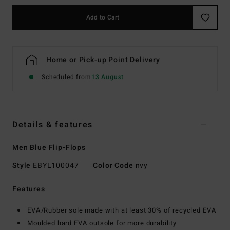
Add to Cart
Home or Pick-up Point Delivery
Scheduled from
13 August
Details & features
Men Blue Flip-Flops
Style
EBYL100047
Color Code
nvy
Features
EVA/Rubber sole made with at least 30% of recycled EVA
Moulded hard EVA outsole for more durability