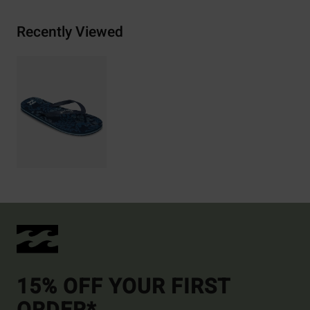
Recently Viewed
15% OFF YOUR FIRST