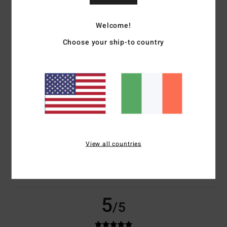
based on
2 verified reviews
since May 2026
Welcome!
0% of our customers recommend this product
Choose your ship-to country
Comfort
Value for money
5.0
5.0
Size
Material
5.0
Too small
Too large
Color
View all countries
5.0
5
/5