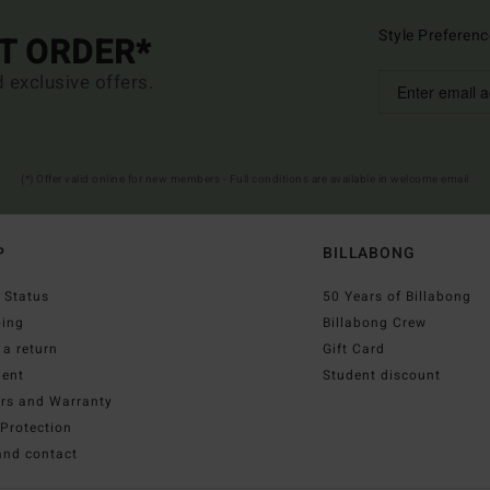
Style Preferenc
ST ORDER*
d exclusive offers.
(*) Offer valid online for new members - Full conditions are available in welcome email
P
BILLABONG
 Status
50 Years of Billabong
ping
Billabong Crew
a return
Gift Card
ent
Student discount
irs and Warranty
Protection
and contact