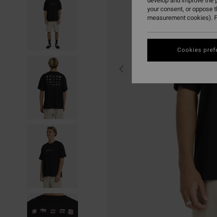
develop and improve the p
your consent, or oppose 
measurement cookies). F
Cookies pref