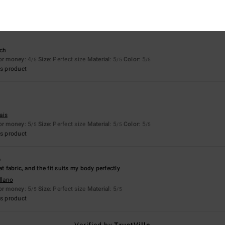
sch
for money
: 4
Size
: Perfect size
Material
: 5
Color
: 5
/5
/5
/5
s product
6
ais
for money
: 5
Size
: Perfect size
Material
: 5
Color
: 5
/5
/5
/5
s product
6
at fabric, and the fit suits my body perfectly
llano
for money
: 5
Size
: Perfect size
Material
: 5
/5
/5
s product