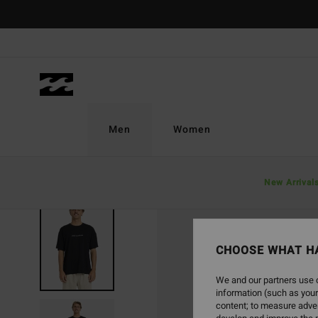
Skip
to
Product
Information
Men
Women
New Arrival
CHOOSE WHAT H
We and our partners use c
information (such as your
content; to measure adver