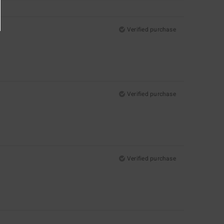
Verified purchase
Verified purchase
Verified purchase