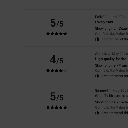
Felix
29. June 2026
5
/5
Lovely shirt
Show original - Deut
Comfort
: 5
Value 
/5
I recommend thi
Annick
23. May 202
4
/5
High-quality fabrics
Show original - Franç
Comfort
: 5
Value 
/5
I recommend thi
Samuel
14. May 202
5
/5
Great T-shirt and gre
Show original - Caste
Comfort
: 5
Value 
/5
I recommend thi