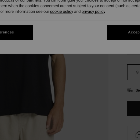
roducts of our partners. You can configure your choices to accept or not accept
SALE 
them when the cookies concerned are not subject to your consent (such as cert
or more information see our
cookie policy
and
privacy policy
Colou
erences
Accept
S
Se