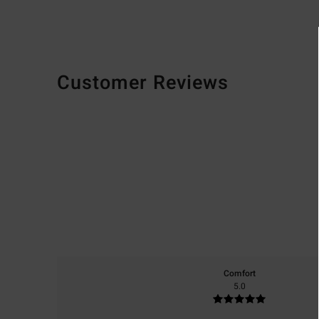
Customer Reviews
Comfort
5.0