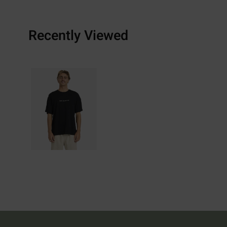
Recently Viewed