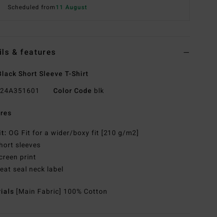
Scheduled from
11 August
ils & features
lack Short Sleeve T-Shirt
24A351601
Color Code
blk
res
it:
OG Fit for a wider/boxy fit [210 g/m2]
hort sleeves
creen print
eat seal neck label
rials
[Main Fabric] 100% Cotton