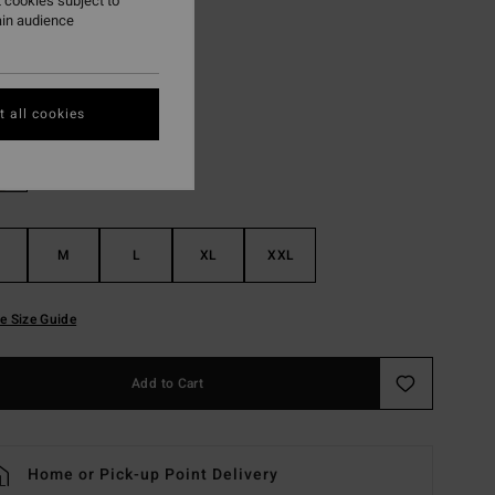
 cookies subject to
ON SALE EXTRA 25%
ain audience
Black
r
 all cookies
M
L
XL
XXL
e Size Guide
Add to Cart
Home or Pick-up Point Delivery