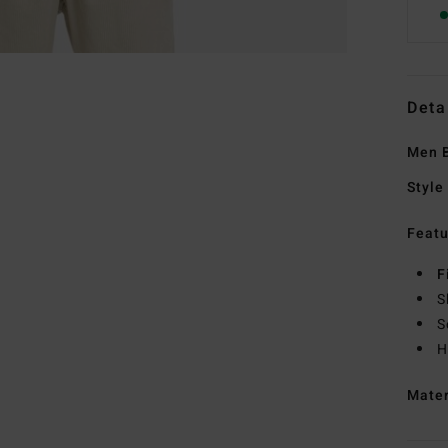
Deta
Men B
Style
Featu
F
S
S
H
Mate