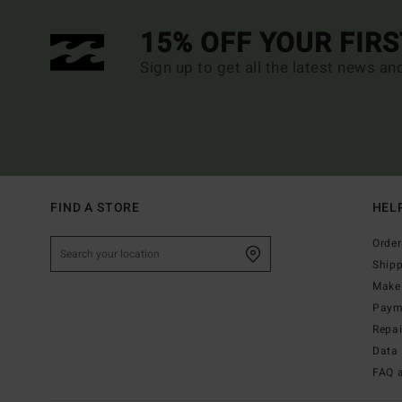
15% OFF YOUR FIR
Sign up to get all the latest news an
FIND A STORE
HEL
Order
Ship
Make 
Paym
Repa
Data 
FAQ 