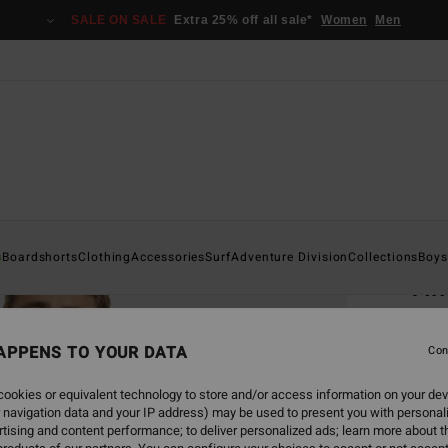
SALE ON SALE
Extra 25% off all sale*
Women
Men
Home
s
Boardshorts
Clothing
Accessories
Surf
Adventure Division
Collections
Boys
Tim
Men Bl
APPENS TO YOUR DATA
4.7
Con
€ 35,
ookies or equivalent technology to store and/or access information on your dev
€ 1
 navigation data and your IP address) may be used to present you with personal
tising and content performance; to deliver personalized ads; learn more about th
SALE