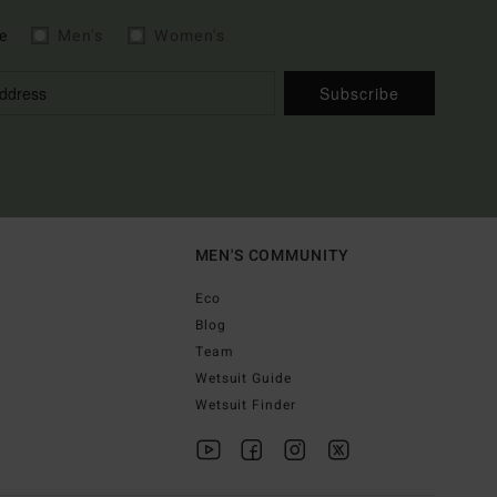
e
Men's
Women's
Subscribe
MEN'S COMMUNITY
Eco
Blog
Team
Wetsuit Guide
Wetsuit Finder