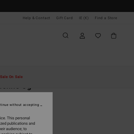
Help & Contact
Gift Card
IE (€)
Find a Store
Men
Clothing
T-Shirts
Sale On Sale
eline Og
ack Short Sleeve T-Shirt
tinue without accepting
(3 Reviews)
95
63%
ice. This personal
3,48
ized publications and
eir audience; to