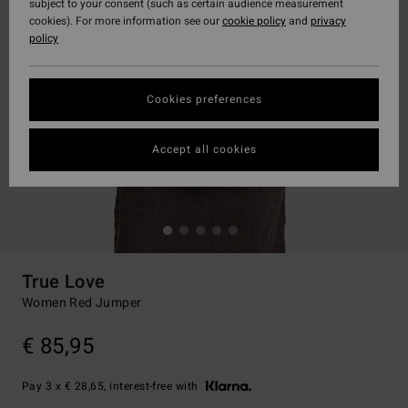
subject to your consent (such as certain audience measurement
cookies). For more information see our
cookie policy
and
privacy
policy
Cookies preferences
Accept all cookies
True Love
Women Red Jumper
€ 85,95
Pay 3 x € 28,65, interest-free with