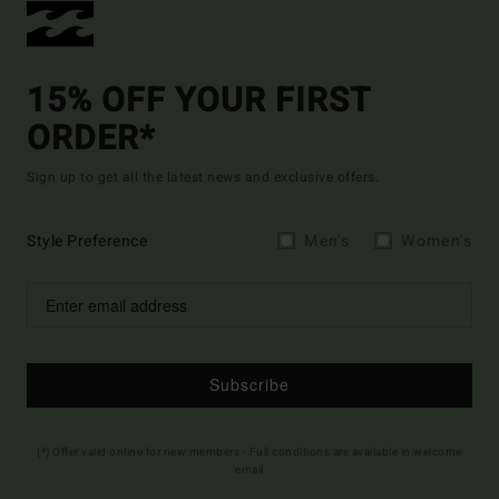
15% OFF YOUR FIRST
ORDER*
Sign up to get all the latest news and exclusive offers.
Style Preference
Men's
Women's
Subscribe
(*) Offer valid online for new members - Full conditions are available in welcome
email