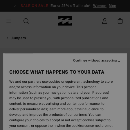
Skip
SALE ON SALE
Extra 25% off all sale*
Women
Men
to
Product
Information
Jumpers
NEW ARRIVAL
Continue without accepting
CHOOSE WHAT HAPPENS TO YOUR DATA
We and our partners use cookies or equivalent technology to store
and/or access information on your device. This personal
information (such as your navigation data and your IP address)
may be used to present you with personalized publications and
content; to measure advertising and content performance; to
deliver personalized ads; learn more about their audience; to
develop and improve the products of our partners. You can
configure your choices to accept or not accept cookies subject to
your consent, or oppose them when the cookies concerned are not