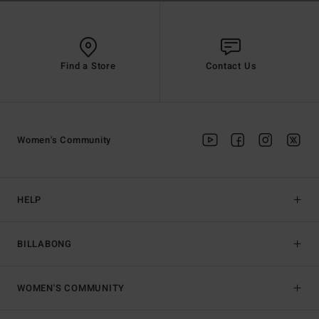
Find a Store
Contact Us
Women's Community
HELP
BILLABONG
WOMEN'S COMMUNITY