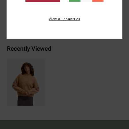
Wool, 3% Elastane
View all countries
Shipping & Returns
Recently Viewed