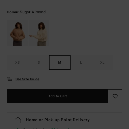
Sugar Almond
Colour
XS
S
M
L
XL
See Size Guide
Add to Cart
Home or Pick-up Point Delivery