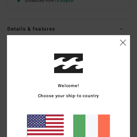
Scheduled from
10 August
Details & features
Women Red Jumper
Style
EBJSW00152
Color Code
sga
Features
Fabric:
Fluffy soft boucle [57% polyester, 35% acrylic, 5%
Welcome!
wool, 3% elastane]
Fit:
Relaxed, classic length
Choose your ship-to country
High rib two-tone neck
High rib cuffs with two-tone detail
Centre chest logo embroidery
Materials
[Main Fabric] 57% Polyester, 35% Acrylic, 5%