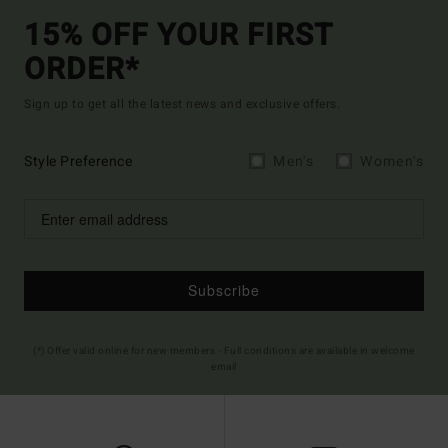
15% OFF YOUR FIRST
ORDER*
Sign up to get all the latest news and exclusive offers.
Style Preference
Men's
Women's
Subscribe
(*) Offer valid online for new members - Full conditions are available in welcome
email