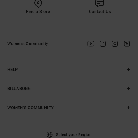
Find a Store
Contact Us
Women's Community
HELP
BILLABONG
WOMEN'S COMMUNITY
Select your Region