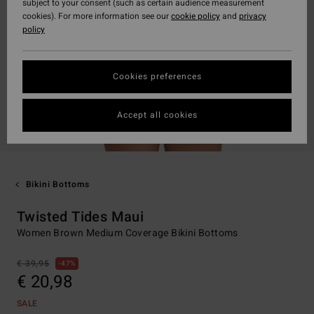
subject to your consent (such as certain audience measurement
cookies). For more information see our
cookie policy
and
privacy
policy
Cookies preferences
Accept all cookies
Bikini Bottoms
Twisted Tides Maui
Women Brown Medium Coverage Bikini Bottoms
€ 39,95
47%
€ 20,98
SALE