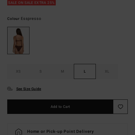
SALE ON SALE EXTRA 25%
Esspresso
Colour
XS
S
M
L
XL
See Size Guide
Add to Cart
Home or Pick-up Point Delivery