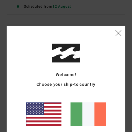
Scheduled from
12 August
Details & features
Women Brown Medium Coverage Bikini Bottoms
Style
BL000299
Color Code
esp1
Features
Welcome!
Fabric:
Polyester and elastane blend
Choose your ship-to country
Coverage:
Medium coverage
Low on hips
Logo metal plate on centre back
Materials
[Main Fabric] 99% Polyester, 1% Elastane