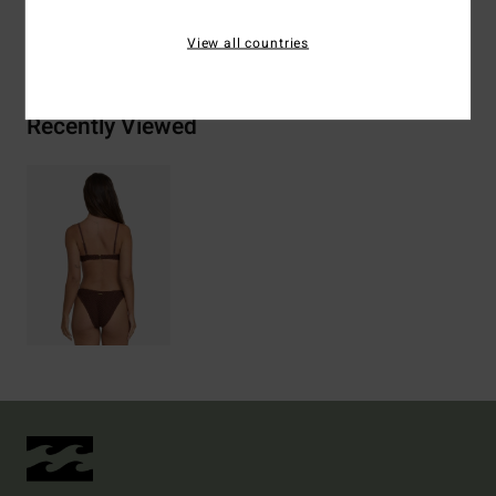
Shipping & Returns
View all countries
Recently Viewed