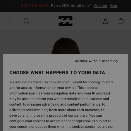
Skip
SALE ON SALE
Extra 25% off all sale*
Women
Men
to
Product
Information
Continue without accepting
CHOOSE WHAT HAPPENS TO YOUR DATA
We and our partners use cookies or equivalent technology to store
and/or access information on your device. This personal
information (such as your navigation data and your IP address)
may be used to present you with personalized publications and
content; to measure advertising and content performance; to
deliver personalized ads; learn more about their audience; to
develop and improve the products of our partners. You can
configure your choices to accept or not accept cookies subject to
your consent, or oppose them when the cookies concerned are not