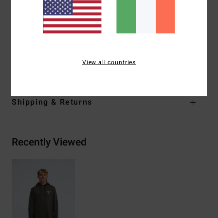
Kangaroo pocket
Garment washed
Side seam label
Materials
[Main Fabric] 55% Cotton, 25% Recycled
View all countries
Cotton, 20% Recycled Polyester
Shipping & Returns
Recently Viewed