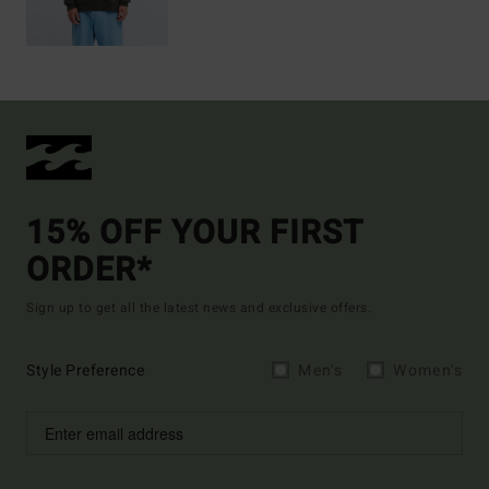
15% OFF YOUR FIRST
ORDER*
Sign up to get all the latest news and exclusive offers.
Style Preference
Men's
Women's