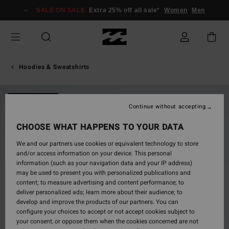
Skip
SALE ON SALE
Extra 25% off all sale*
Women
Men
to
Product
Information
Hoodies & Sweatshirts
NEW ARRIVAL
Continue without accepting
CHOOSE WHAT HAPPENS TO YOUR DATA
We and our partners use cookies or equivalent technology to store
and/or access information on your device. This personal
information (such as your navigation data and your IP address)
may be used to present you with personalized publications and
content; to measure advertising and content performance; to
deliver personalized ads; learn more about their audience; to
develop and improve the products of our partners. You can
configure your choices to accept or not accept cookies subject to
your consent, or oppose them when the cookies concerned are not