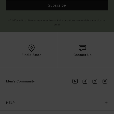
Subscribe
(*) Offer valid online for new members - Full conditions are available in welcome
email
Find a Store
Contact Us
Men's Community
HELP