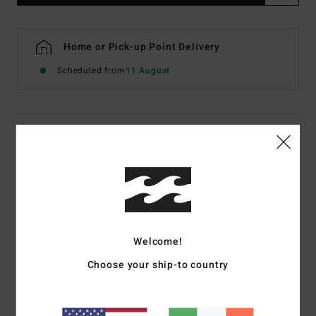
Home or Pick-up Point Delivery
Scheduled from
11 August
Details & features
Men Black Hoodie
Style
EBYSF00196
Color Code
rav
Features
Welcome!
Fabric:
60% recycled polyester, 40% cotton sweat fabric
Choose your ship-to country
[280 g/m2]
Fit:
Pullover hoody
Chest and back screen print