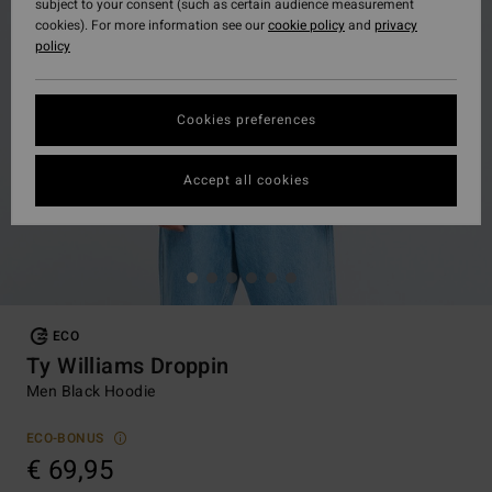
subject to your consent (such as certain audience measurement
cookies). For more information see our
cookie policy
and
privacy
policy
Cookies preferences
Accept all cookies
ECO
Ty Williams Droppin
Men Black Hoodie
ECO-BONUS
€ 69,95