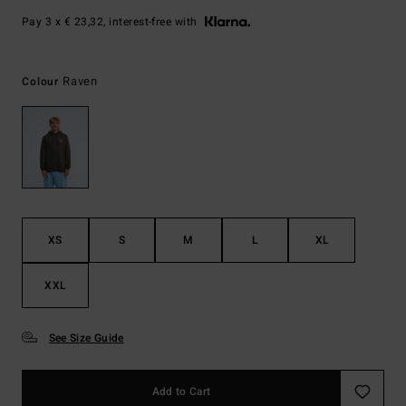
Pay 3 x € 23,32, interest-free with
Raven
Colour
XS
S
M
L
XL
XXL
See Size Guide
Add to Cart