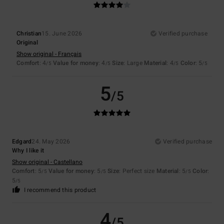
Christian
15. June 2026
Verified purchase
Original
Show original - Français
Comfort
: 4
Value for money
: 4
Size
: Large
Material
: 4
Color
: 5
/5
/5
/5
/5
5
/5
Edgard
24. May 2026
Verified purchase
Why I like it
Show original - Castellano
Comfort
: 5
Value for money
: 5
Size
: Perfect size
Material
: 5
Color
:
/5
/5
/5
5
/5
I recommend this product
4
/5