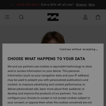
Skip
SALE ON SALE
Extra 25% off all sale*
Women
Men
to
Product
Information
Continue without accepting
CHOOSE WHAT HAPPENS TO YOUR DATA
We and our partners use cookies or equivalent technology to store
and/or access information on your device. This personal
information (such as your navigation data and your IP address)
may be used to present you with personalized publications and
content; to measure advertising and content performance; to
deliver personalized ads; learn more about their audience; to
develop and improve the products of our partners. You can
configure your choices to accept or not accept cookies subject to
your consent, or oppose them when the cookies concerned are not