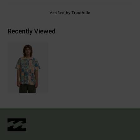
Verified by
TrustVille
Recently Viewed