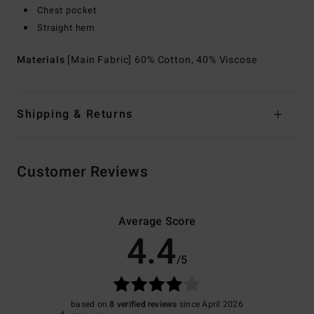
Chest pocket
Straight hem
Materials
[Main Fabric] 60% Cotton, 40% Viscose
Shipping & Returns
Customer Reviews
Average Score
4.4
/5
based on
8 verified reviews
since April 2026