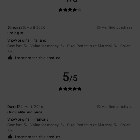
Simona
28. April 2026
Verified purchase
For a gift
Show original - Italiano
Comfort
: 5
Value for money
: 5
Size
: Perfect size
Material
: 3
Color
:
/5
/5
/5
5
/5
I recommend this product
5
/5
Daniel
22. April 2026
Verified purchase
Originality and price
Show original - Français
Comfort
: 5
Value for money
: 5
Size
: Perfect size
Material
: 5
Color
:
/5
/5
/5
5
/5
I recommend this product