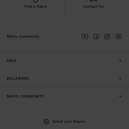
Find a Store
Contact Us
Men's Community
HELP
BILLABONG
MEN'S COMMUNITY
Select your Region