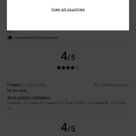
Céline
26. June 2026
Verified purchase
View all countries
Lovely shirt – I really like the style
Show original - Français
Comfort
: 5
Value for money
: 4
Size
: Perfect size
Material
: 5
Color
:
/5
/5
/5
5
/5
I recommend this product
4
/5
Frederic
17. June 2026
Verified purchase
by the neck
Show original - Castellano
Comfort
: 5
Value for money
: 3
Size
: Perfect size
Material
: 4
Color
:
/5
/5
/5
4
/5
4
/5