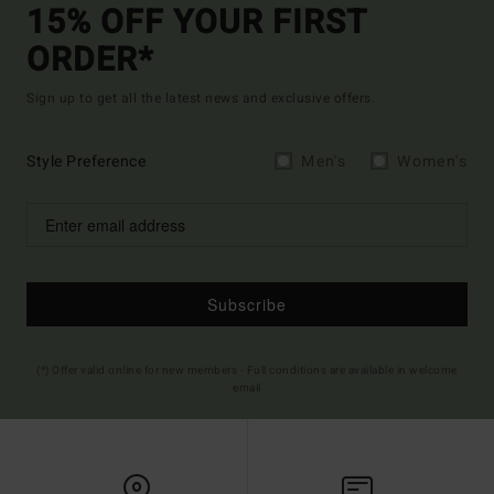
15% OFF YOUR FIRST
ORDER*
Sign up to get all the latest news and exclusive offers.
Style Preference
Men's
Women's
Subscribe
(*) Offer valid online for new members - Full conditions are available in welcome
email