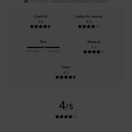
50% of our customers recommend this product
Comfort
Value for money
4.6
4.4
Size
Material
4.3
Too small
Too large
Color
4.5
4
/5