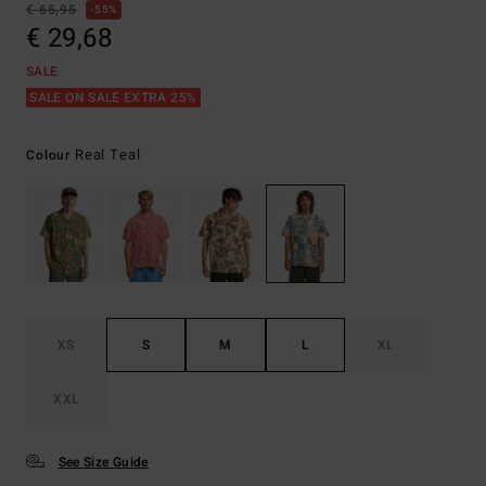
€ 65,95
55%
€ 29,68
SALE
SALE ON SALE EXTRA 25%
Real Teal
Colour
XS
S
M
L
XL
XXL
See Size Guide