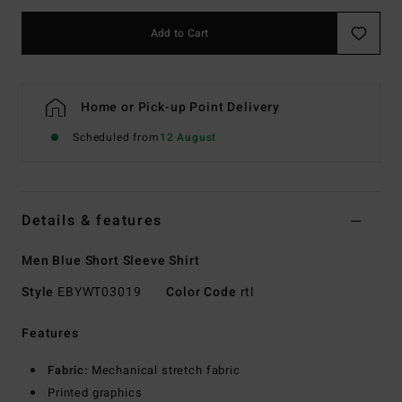
Add to Cart
Home or Pick-up Point Delivery
Scheduled from
12 August
Details & features
Men Blue Short Sleeve Shirt
Style
EBYWT03019
Color Code
rtl
Features
Fabric:
Mechanical stretch fabric
Printed graphics