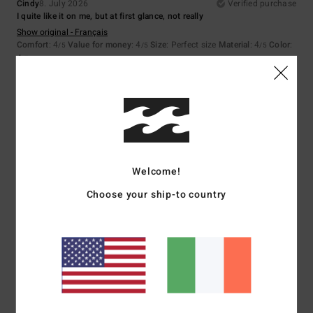
Cindy
8. July 2026
Verified purchase
I quite like it on me, but at first glance, not really
Show original - Français
Comfort
: 4
Value for money
: 4
Size
: Perfect size
Material
: 4
Color
:
/5
/5
/5
4
/5
4
/5
Matteo
7. July 2026
Verified purchase
Welcome!
Nothing
Choose your ship-to country
Show original - Castellano
Comfort
: 4
Value for money
: 5
Size
: Perfect size
Material
: 4
Color
:
/5
/5
/5
3
/5
5
/5