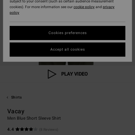
subject to your consent (such as certain audience measurement
cookies). For more information see our
cookie policy
and
privacy
policy
Cookies preferences
Accept all cookies
PLAY VIDEO
Shirts
Vacay
Men Blue Short Sleeve Shirt
4.4
(8 Reviews)