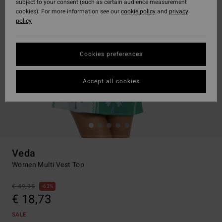
subject to your consent (such as certain audience measurement
cookies). For more information see our
cookie policy
and
privacy
policy
Cookies preferences
Accept all cookies
Veda
Women Multi Vest Top
€ 49,95
63%
€ 18,73
SALE