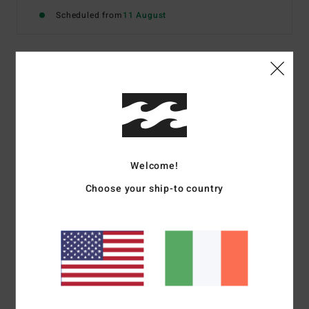
Scheduled from
11 August
Details & features
Women Multi Vest Top
Style
24B021605
Color Code
twb1
Welcome!
Features
Choose your ship-to country
Fabric:
Cotton and viscose blend knit slub
V neckline with O-ring detail and fly away hemline
Metal plate
Materials
[Main Fabric] 88% Cotton, 12% Viscose