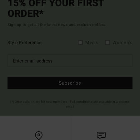
15% OFF YOUR FIRST
ORDER*
Sign up to get all the latest news and exclusive offers.
Style Preference
Men's
Women's
Subscribe
(*) Offer valid online for new members - Full conditions are available in welcome
email