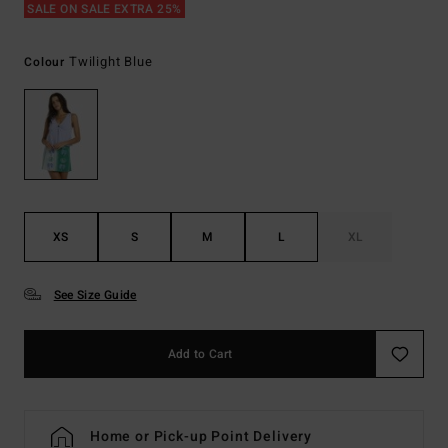
SALE ON SALE EXTRA 25%
Twilight Blue
Colour
XS
S
M
L
XL
See Size Guide
Add to Cart
Home or Pick-up Point Delivery