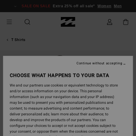
Skip
SALE ON SALE
Extra 25% off all sale*
Women
Men
to
Product
Information
T Shirts
Continue without accepting
CHOOSE WHAT HAPPENS TO YOUR DATA
We and our partners use cookies or equivalent technology to store
and/or access information on your device. This personal
information (such as your navigation data and your IP address)
may be used to present you with personalized publications and
content; to measure advertising and content performance; to
deliver personalized ads; learn more about their audience; to
develop and improve the products of our partners. You can
configure your choices to accept or not accept cookies subject to
your consent, or oppose them when the cookies concerned are not