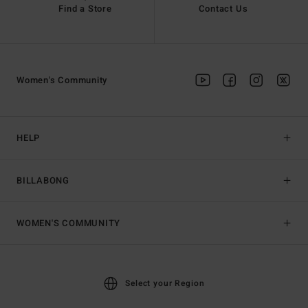
Find a Store
Contact Us
Women's Community
HELP
BILLABONG
WOMEN'S COMMUNITY
Select your Region