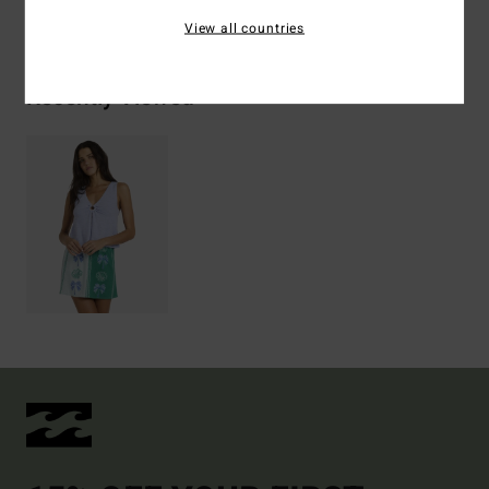
Shipping & Returns
View all countries
Recently Viewed