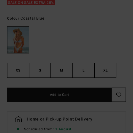
SALE ON SALE EXTRA 25%
Coastal Blue
Colour
XS
S
M
L
XL
Add to Cart
Home or Pick-up Point Delivery
Scheduled from
11 August