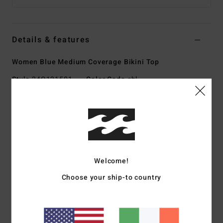
Details & features
Women Blue Medium Coverage Bikini Top
Style
24O121501
Color Code
cbl
Features
Collection:
Wave Haze collection
Fabric:
Nylon elastane blend recycled peach fabric
Shape:
Bandeau
Welcome!
Neck:
Halter neck
Coverage:
Medium coverage
Choose your ship-to country
Padding:
Removable cups
Straps:
Ties at center back neck
Closure:
Hook at center back for closure
Branding:
Logo embroidery at wearers front left side