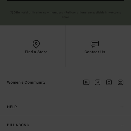
(*) Offer valid online for new members - Full conditions are available in welcome
email
Find a Store
Contact Us
Women's Community
HELP
BILLABONG