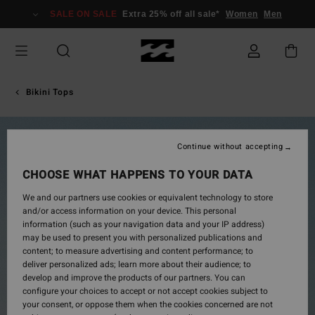
Skip
SALE ON SALE
Extra 25% off all sale*
Women
Men
to
Product
Information
Bikini Tops
Continue without accepting
CHOOSE WHAT HAPPENS TO YOUR DATA
We and our partners use cookies or equivalent technology to store
and/or access information on your device. This personal
information (such as your navigation data and your IP address)
may be used to present you with personalized publications and
content; to measure advertising and content performance; to
deliver personalized ads; learn more about their audience; to
develop and improve the products of our partners. You can
configure your choices to accept or not accept cookies subject to
your consent, or oppose them when the cookies concerned are not