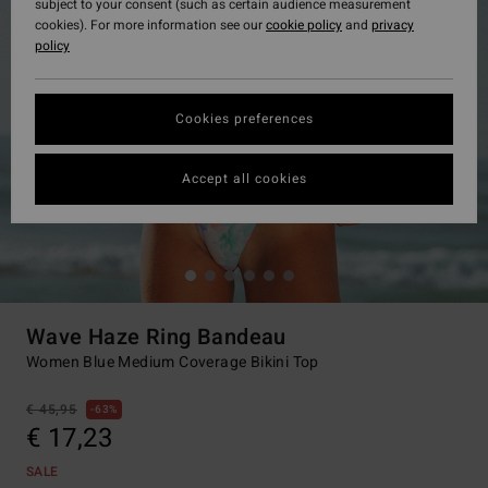
subject to your consent (such as certain audience measurement
cookies). For more information see our
cookie policy
and
privacy
policy
Cookies preferences
Accept all cookies
Wave Haze Ring Bandeau
Women Blue Medium Coverage Bikini Top
€ 45,95
63%
€ 17,23
SALE