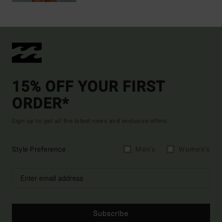
15% OFF YOUR FIRST
ORDER*
Sign up to get all the latest news and exclusive offers.
Style Preference
Men's
Women's
Subscribe