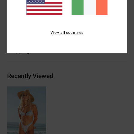
seam
Other Features:
Ring front bandeau
Materials
78% Nylon 22% Elastane
View all countries
Shipping & Returns
Recently Viewed