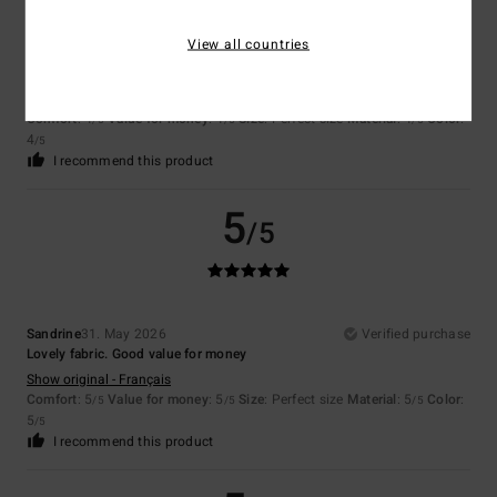
View all countries
Cyrille
7. July 2026
Verified purchase
I haven’t tried it yet – it takes a bit of time.
Show original - Français
Comfort
: 4
Value for money
: 4
Size
: Perfect size
Material
: 4
Color
:
/5
/5
/5
4
/5
I recommend this product
5
/5
Sandrine
31. May 2026
Verified purchase
Lovely fabric. Good value for money
Show original - Français
Comfort
: 5
Value for money
: 5
Size
: Perfect size
Material
: 5
Color
:
/5
/5
/5
5
/5
I recommend this product