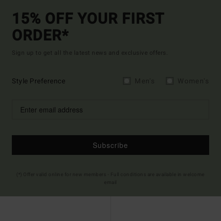
15% OFF YOUR FIRST
ORDER*
Sign up to get all the latest news and exclusive offers.
Style Preference
Men's
Women's
Subscribe
(*) Offer valid online for new members - Full conditions are available in welcome
email