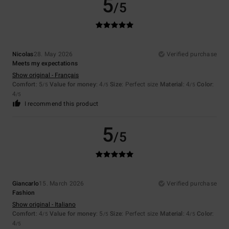
5
/5
Nicolas
28. May 2026
Verified purchase
Meets my expectations
Show original - Français
Comfort
: 5
Value for money
: 4
Size
: Perfect size
Material
: 4
Color
:
/5
/5
/5
4
/5
I recommend this product
5
/5
Giancarlo
15. March 2026
Verified purchase
Fashion
Show original - Italiano
Comfort
: 4
Value for money
: 5
Size
: Perfect size
Material
: 4
Color
:
/5
/5
/5
4
/5