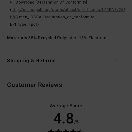
Download [Declaration Of Conformity]
(
http://cdn.napali.app/static/global/certificates/LYCRAS/261-
BBG
men_LYCRA-Declaration_de_conformite-
EPI_type_I.pdf)
Materials
85% Recycled Polyester, 15% Elastane
Shipping & Returns
Customer Reviews
Average Score
4.8
/5