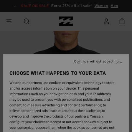
Skip
SALE ON SALE
Extra 25% off all sale*
Women
Men
to
Product
Information
Continue without accepting
CHOOSE WHAT HAPPENS TO YOUR DATA
We and our partners use cookies or equivalent technology to store
and/or access information on your device. This personal
information (such as your navigation data and your IP address)
may be used to present you with personalized publications and
content; to measure advertising and content performance; to
deliver personalized ads; learn more about their audience; to
develop and improve the products of our partners. You can
configure your choices to accept or not accept cookies subject to
your consent, or oppose them when the cookies concerned are not