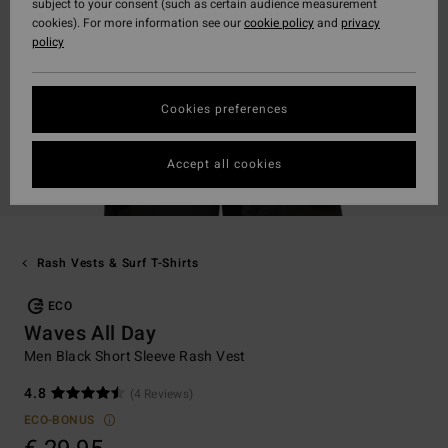
subject to your consent (such as certain audience measurement
cookies). For more information see our
cookie policy
and
privacy
policy
Cookies preferences
Accept all cookies
Rash Vests & Surf T-Shirts
ECO
Waves All Day
Men Black Short Sleeve Rash Vest
4.8
(4 Reviews)
ECO-BONUS