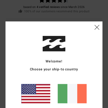
based on
4 verified reviews
since March 2026
100% of our customers recommend this product
Comfort
Value for money
4.5
4.5
Size
Material
4.3
Too small
Too large
Welcome!
Color
Choose your ship-to country
4.3
4
/5