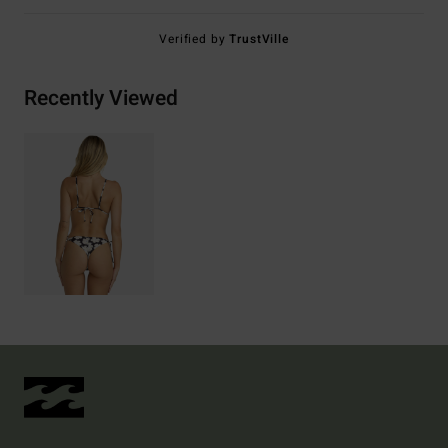
Verified by
TrustVille
Recently Viewed