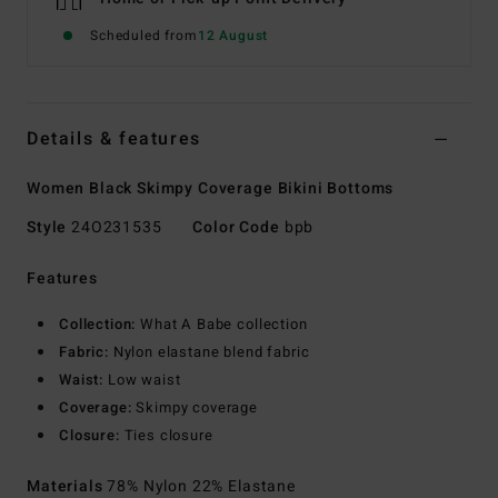
Scheduled from
12 August
Details & features
Women Black Skimpy Coverage Bikini Bottoms
Style
24O231535
Color Code
bpb
Features
Collection:
What A Babe collection
Fabric:
Nylon elastane blend fabric
Waist:
Low waist
Coverage:
Skimpy coverage
Closure:
Ties closure
Materials
78% Nylon 22% Elastane