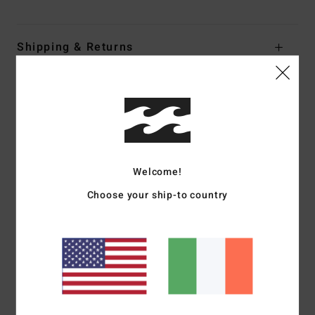
Shipping & Returns
Customer Reviews
Average Score
4.0
Welcome!
/5
Choose your ship-to country
based on
1 verified reviews
since January 2026
0% of our customers recommend this product
Comfort
Value for money
5.0
4.0