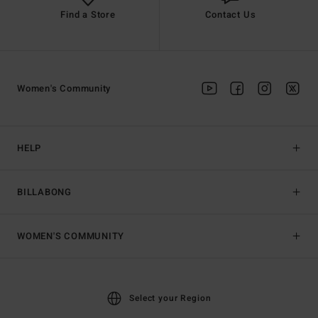
Find a Store
Contact Us
Women's Community
HELP
BILLABONG
WOMEN'S COMMUNITY
Select your Region