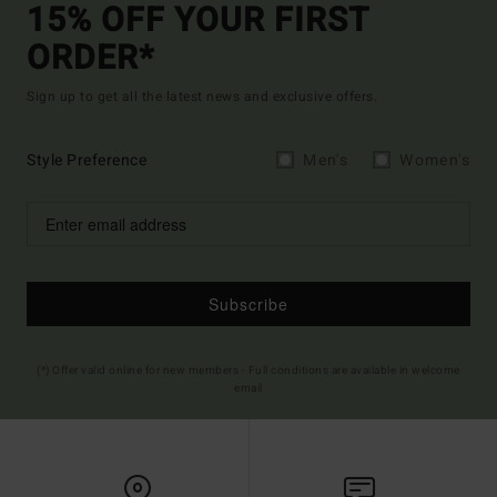
15% OFF YOUR FIRST
ORDER*
Sign up to get all the latest news and exclusive offers.
Style Preference
Men's
Women's
Subscribe
(*) Offer valid online for new members - Full conditions are available in welcome
email