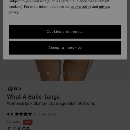
subject to your consent (such as certain audience measurement
cookies). For more information see our
cookie policy
and
privacy
policy
Cookies preferences
Accept all cookies
ECO
What A Babe Tanga
Women Black Skimpy Coverage Bikini Bottoms
4.0
(1 Reviews)
€ 39,95
63%
€ 14,98