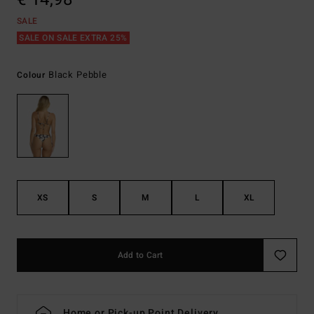
SALE
SALE ON SALE EXTRA 25%
Black Pebble
Colour
XS
S
M
L
XL
Add to Cart
Home or Pick-up Point Delivery