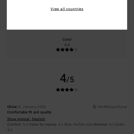
View all countries
Size
Material
4.0
Too small
Too large
Color
4.0
4
/5
Olivia
20. January 2026
Verified purchase
Comfortable fit and quality
Show original - Deutsch
Comfort
: 5
Value for money
: 4
Size
: Perfect size
Material
: 4
Color
:
/5
/5
/5
4
/5