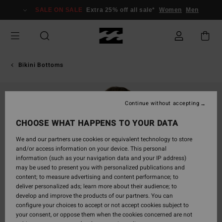
Skip
SALE ON SALE
Extra 25% off all sale*
Women
Men
to
Product
Information
Bikini Bottoms
Continue without accepting
CHOOSE WHAT HAPPENS TO YOUR DATA
We and our partners use cookies or equivalent technology to store
and/or access information on your device. This personal
information (such as your navigation data and your IP address)
may be used to present you with personalized publications and
content; to measure advertising and content performance; to
deliver personalized ads; learn more about their audience; to
develop and improve the products of our partners. You can
configure your choices to accept or not accept cookies subject to
your consent, or oppose them when the cookies concerned are not