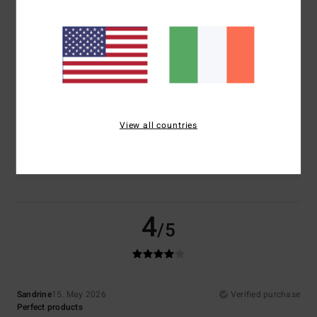
Comfort
Value for money
4.5
4.0
Size
Material
5.0
Too small
Too large
View all countries
Color
4.5
4
/5
Sandrine
15. May 2026
Verified purchase
Perfect products