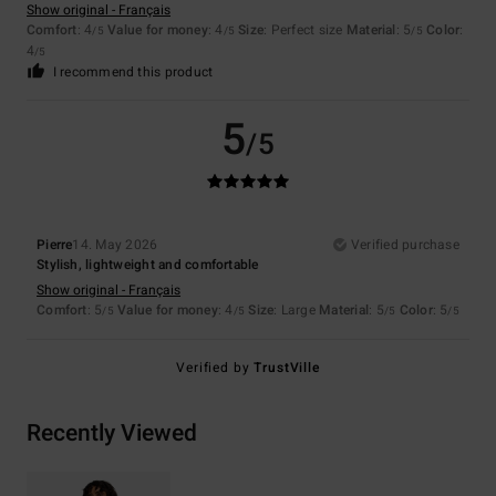
Show original - Français
Comfort
: 4
Value for money
: 4
Size
: Perfect size
Material
: 5
Color
:
/5
/5
/5
4
/5
I recommend this product
5
/5
Pierre
14. May 2026
Verified purchase
Stylish, lightweight and comfortable
Show original - Français
Comfort
: 5
Value for money
: 4
Size
: Large
Material
: 5
Color
: 5
/5
/5
/5
/5
Verified by
TrustVille
Recently Viewed