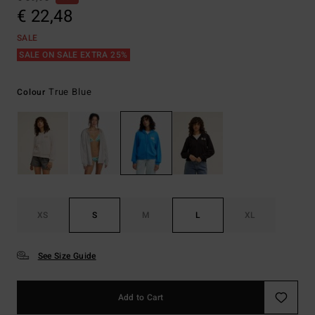
€ 22,48
SALE
SALE ON SALE EXTRA 25%
True Blue
Colour
XS
S
M
L
XL
See Size Guide
Add to Cart