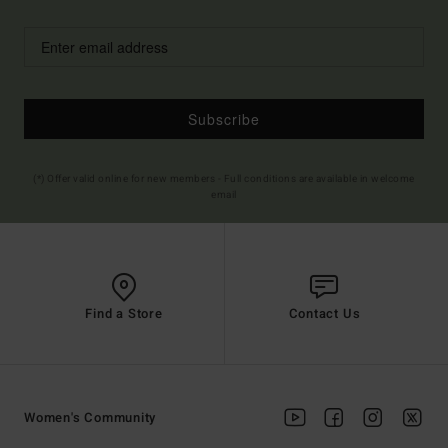
Subscribe
(*) Offer valid online for new members - Full conditions are available in welcome
email
Find a Store
Contact Us
Women's Community