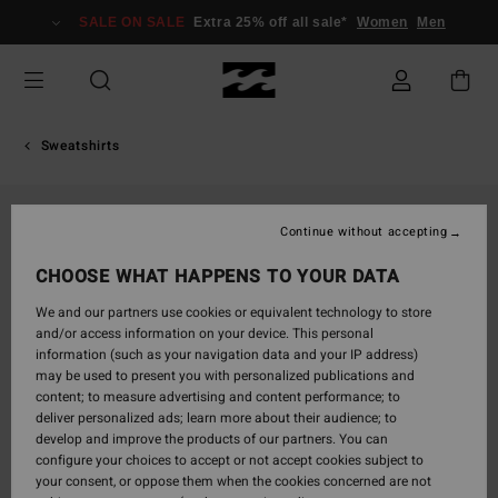
Skip
SALE ON SALE
Extra 25% off all sale*
Women
Men
to
Product
Information
Sweatshirts
Continue without accepting
CHOOSE WHAT HAPPENS TO YOUR DATA
We and our partners use cookies or equivalent technology to store
and/or access information on your device. This personal
information (such as your navigation data and your IP address)
may be used to present you with personalized publications and
content; to measure advertising and content performance; to
deliver personalized ads; learn more about their audience; to
develop and improve the products of our partners. You can
configure your choices to accept or not accept cookies subject to
your consent, or oppose them when the cookies concerned are not