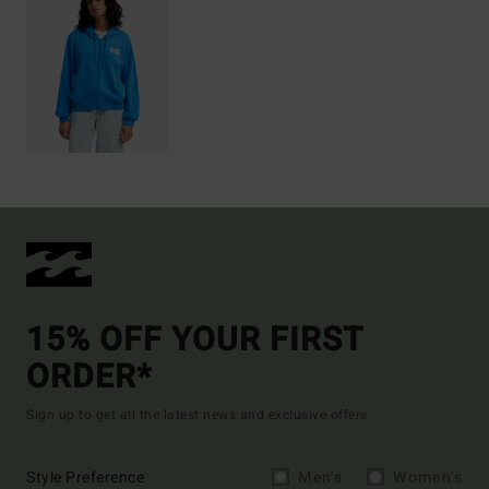
15% OFF YOUR FIRST
ORDER*
Sign up to get all the latest news and exclusive offers.
Style Preference
Men's
Women's