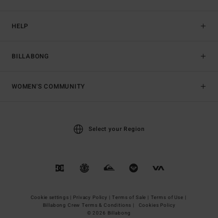
HELP
BILLABONG
WOMEN'S COMMUNITY
Select your Region
Cookie settings |
Privacy Policy |
Terms of Sale |
Terms of Use |
Billabong Crew Terms & Conditions |
Cookies Policy
© 2026 Billabong