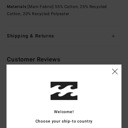
Materials
[Main Fabric] 55% Cotton, 25% Recycled
Cotton, 20% Recycled Polyester
Shipping & Returns
Customer Reviews
Average Score
4.5
/5
Welcome!
based on
2 verified reviews
since May 2026
50% of our customers recommend this product
Choose your ship-to country