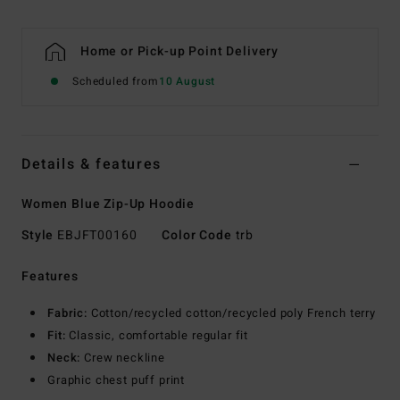
Home or Pick-up Point Delivery
Scheduled from
10 August
Details & features
Women Blue Zip-Up Hoodie
Style
EBJFT00160
Color Code
trb
Features
Fabric:
Cotton/recycled cotton/recycled poly French terry
Fit:
Classic, comfortable regular fit
Neck:
Crew neckline
Graphic chest puff print