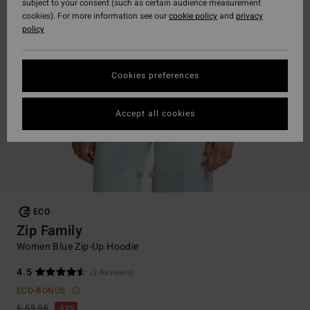
subject to your consent (such as certain audience measurement
cookies). For more information see our
cookie policy
and
privacy
policy
Cookies preferences
Accept all cookies
ECO
Zip Family
Women Blue Zip-Up Hoodie
4.5
(2 Reviews)
ECO-BONUS
€ 59,95
63%