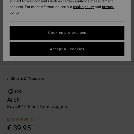
subject to your consent (such as certain audience measurement
cookies). For more information see our
cookie policy
and
privacy
policy
Cookies preferences
Accept all cookies
Shorts & Trousers
ECO
Arch
Boys 8-16 Black Type : Joggers
ECO-BONUS
€ 39,95