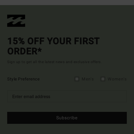
15% OFF YOUR FIRST
ORDER*
Sign up to get all the latest news and exclusive offers.
Style Preference
Men's
Women's
Subscribe