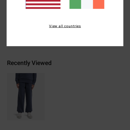
Materials
[Main Fabric] 55% Cotton, 25% Recycled
Cotton, 20% Recycled Polyester
View all countries
Shipping & Returns
Recently Viewed