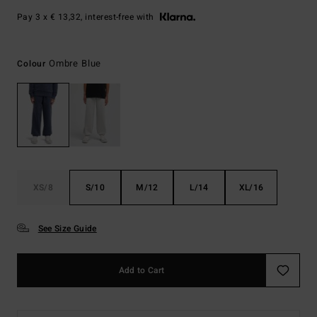
Pay 3 x € 13,32, interest-free with
Ombre Blue
Colour
XS/8
S/10
M/12
L/14
XL/16
See Size Guide
Add to Cart