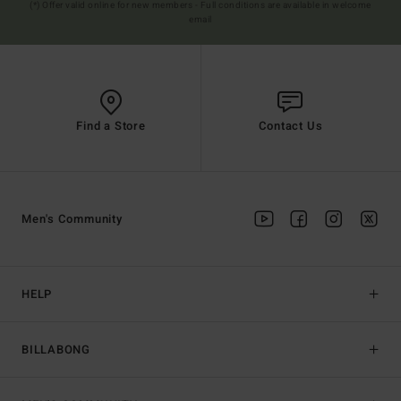
(*) Offer valid online for new members - Full conditions are available in welcome
email
Find a Store
Contact Us
Men's Community
HELP
BILLABONG