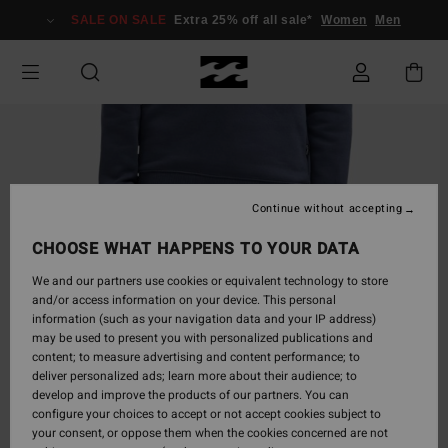
Skip
SALE ON SALE
Extra 25% off all sale*
Women
Men
to
Product
Information
Continue without accepting
CHOOSE WHAT HAPPENS TO YOUR DATA
We and our partners use cookies or equivalent technology to store
and/or access information on your device. This personal
information (such as your navigation data and your IP address)
may be used to present you with personalized publications and
content; to measure advertising and content performance; to
deliver personalized ads; learn more about their audience; to
develop and improve the products of our partners. You can
configure your choices to accept or not accept cookies subject to
your consent, or oppose them when the cookies concerned are not