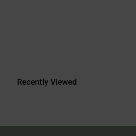
Recently Viewed