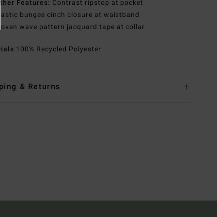
ther Features:
Contrast ripstop at pocket
lastic bungee cinch closure at waistband
oven wave pattern jacquard tape at collar
rials
100% Recycled Polyester
ping & Returns