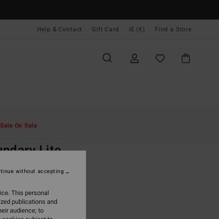
Help & Contact
Gift Card
IE (€)
Find a Store
Men
Clothing
Jackets & Coats
Sale On Sale
O
ndary Lite
ue Full Zip Vest
tinue without accepting
ONUS
ice. This personal
9,95
ized publications and
eir audience; to
ON SALE EXTRA 25%