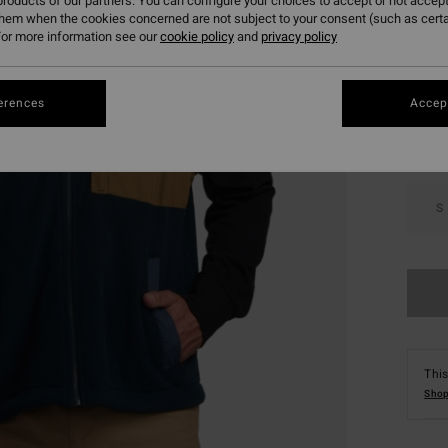
roducts of our partners. You can configure your choices to accept or not accept
them when the cookies concerned are not subject to your consent (such as cert
or more information see our
cookie policy
and
privacy policy
Colou
erences
Accept
S
This
Shop