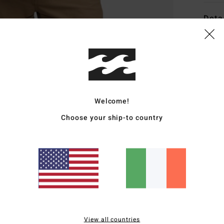
Deta
Men B
Style
Featu
Welcome!
C
F
Choose your ship-to country
g/m
R
recy
N
C
P
C
B
View all countries