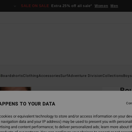
SALE ON SALE
Extra 25% off all sale*
Women
Men
Home
s
Boardshorts
Clothing
Accessories
Surf
Adventure Division
Collections
Boys
EC
Bou
Men Bl
APPENS TO YOUR DATA
Con
ECO-B
ookies or equivalent technology to store and/or access information on your dev
€ 7
 navigation data and your IP address) may be used to present you with personal
tising and content performance; to deliver personalized ads; learn more about th
SALE 