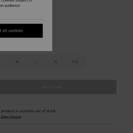
 cookies subject to
ain audience
Navy
r
 all cookies
M
L
XL
XXL
Out of Stock
 product is currently out of stock.
 Other Options