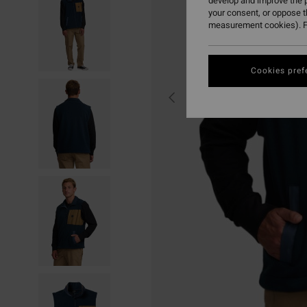
develop and improve the p
your consent, or oppose 
measurement cookies). F
Cookies pref