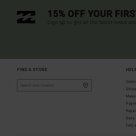
15% OFF YOUR FIR
Sign up to get all the latest news an
FIND A STORE
HEL
Order
Ship
Make 
Paym
Repa
Data 
FAQ 