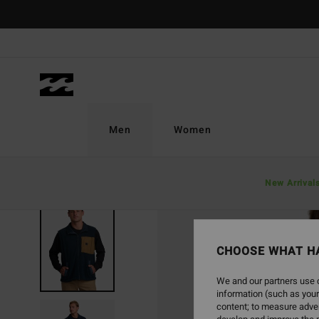
Skip
to
Product
Information
Men
Women
New Arrival
SOLD OUT
CHOOSE WHAT H
We and our partners use c
information (such as your
content; to measure adver