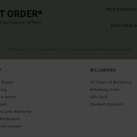
Style Preferenc
ST ORDER*
d exclusive offers.
(*) Offer valid online for new members - Full conditions are available in welcome email
P
BILLABONG
 Status
50 Years of Billabong
ping
Billabong Crew
a return
Gift Card
ent
Student discount
irs and Warranty
Protection
and contact