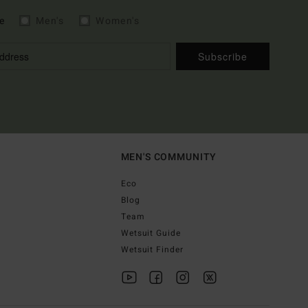
e
Men's
Women's
Subscribe
MEN'S COMMUNITY
Eco
Blog
Team
Wetsuit Guide
Wetsuit Finder