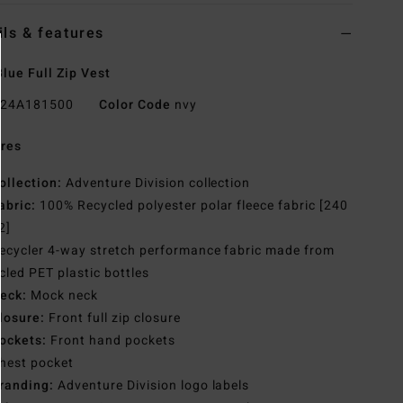
ils & features
lue Full Zip Vest
24A181500
Color Code
nvy
res
ollection:
Adventure Division collection
abric:
100% Recycled polyester polar fleece fabric [240
2]
ecycler 4-way stretch performance fabric made from
cled PET plastic bottles
eck:
Mock neck
losure:
Front full zip closure
ockets:
Front hand pockets
hest pocket
randing:
Adventure Division logo labels