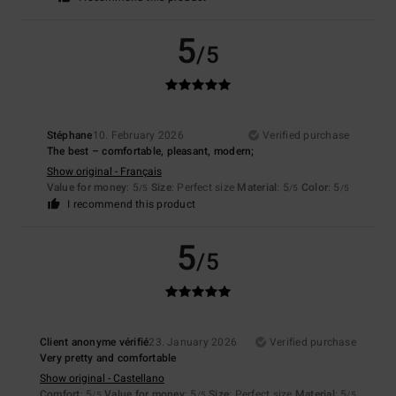
5
/5
Stéphane
10. February 2026
Verified purchase
The best – comfortable, pleasant, modern;
Show original - Français
Value for money
: 5
Size
: Perfect size
Material
: 5
Color
: 5
/5
/5
/5
I recommend this product
5
/5
Client anonyme vérifié
23. January 2026
Verified purchase
Very pretty and comfortable
Show original - Castellano
Comfort
: 5
Value for money
: 5
Size
: Perfect size
Material
: 5
/5
/5
/5