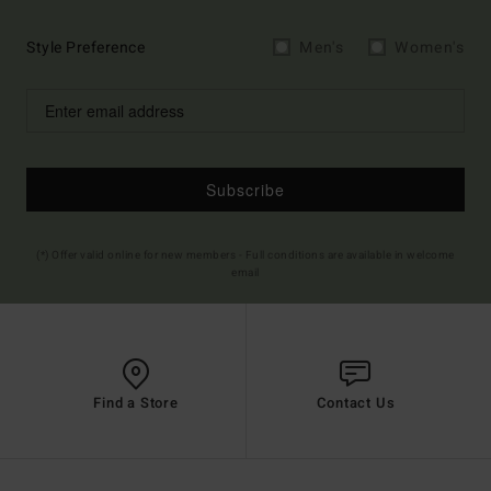
Style Preference
Men's
Women's
Subscribe
(*) Offer valid online for new members - Full conditions are available in welcome
email
Find a Store
Contact Us