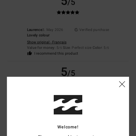
5
/5
Laurence
3. May 2026
Verified purchase
Lovely colour
Show original - Français
Value for money
: 5
Size
: Perfect size
Color
: 5
/5
/5
I recommend this product
5
/5
Joffrey
19. March 2026
Verified purchase
Top material
Show original - Français
Comfort
: 5
Value for money
: 5
Size
: Perfect size
Material
: 5
Color
:
/5
/5
/5
5
/5
Welcome!
I recommend this product