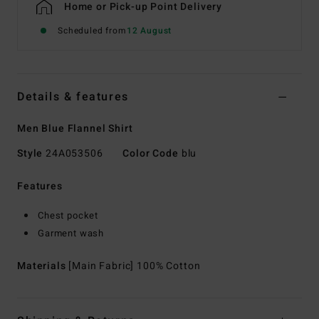
Home or Pick-up Point Delivery
Scheduled from
12 August
Details & features
Men Blue Flannel Shirt
Style
24A053506
Color Code
blu
Features
Chest pocket
Garment wash
Materials
[Main Fabric] 100% Cotton