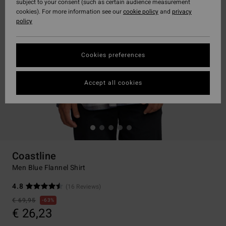
subject to your consent (such as certain audience measurement
cookies). For more information see our
cookie policy
and
privacy
policy
Cookies preferences
Accept all cookies
Coastline
Men Blue Flannel Shirt
4.8
(16 Reviews)
€ 69,95
63%
€ 26,23