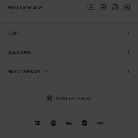
Men's Community
HELP
BILLABONG
MEN'S COMMUNITY
Select your Region