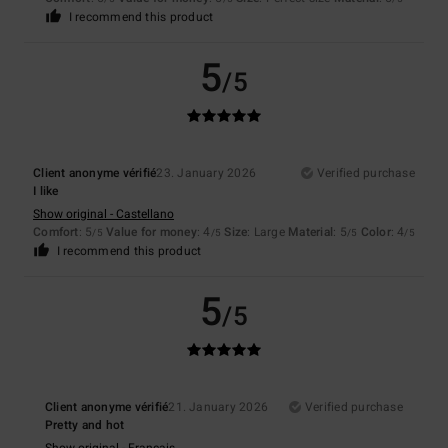
I recommend this product
5
/5
Client anonyme vérifié
23. January 2026
Verified purchase
I like
Show original - Castellano
Comfort
: 5
Value for money
: 4
Size
: Large
Material
: 5
Color
: 4
/5
/5
/5
/5
I recommend this product
5
/5
Client anonyme vérifié
21. January 2026
Verified purchase
Pretty and hot