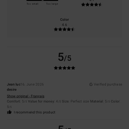
4.7
Too small
Too large
Color
4.6
5
/5
Jean luc
16. June 2026
Verified purchase
desire
Show original - Français
Comfort
: 5
Value for money
: 4
Size
: Perfect size
Material
: 5
Color
:
/5
/5
/5
5
/5
I recommend this product