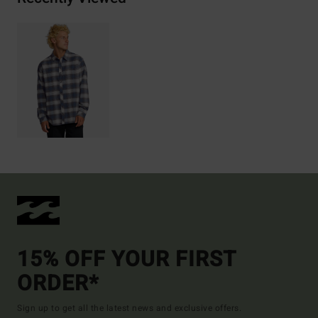
15% OFF YOUR FIRST
ORDER*
Sign up to get all the latest news and exclusive offers.