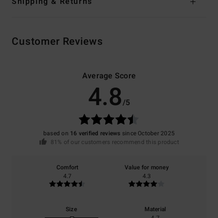
Shipping & Returns
Customer Reviews
Average Score
4.8
/5
based on
16 verified reviews
since October 2025
81% of our customers recommend this product
Comfort
Value for money
4.7
4.3
Size
Material