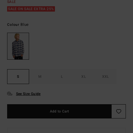
SALE
SALE ON SALE EXTRA 25%
Blue
Colour
S
M
L
XL
XXL
See Size Guide
Add to Cart