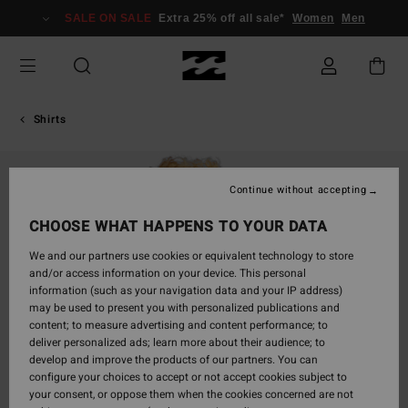
Skip
SALE ON SALE
Extra 25% off all sale*
Women
Men
to
Product
Information
Shirts
Continue without accepting
CHOOSE WHAT HAPPENS TO YOUR DATA
We and our partners use cookies or equivalent technology to store
and/or access information on your device. This personal
information (such as your navigation data and your IP address)
may be used to present you with personalized publications and
content; to measure advertising and content performance; to
deliver personalized ads; learn more about their audience; to
develop and improve the products of our partners. You can
configure your choices to accept or not accept cookies subject to
your consent, or oppose them when the cookies concerned are not