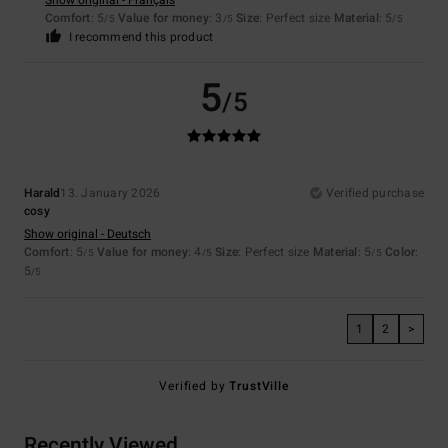
Show original - Français
Comfort
: 5
Value for money
: 3
Size
: Perfect size
Material
: 5
/5
/5
/5
I recommend this product
5
/5
Harald
13. January 2026
Verified purchase
cosy
Show original - Deutsch
Comfort
: 5
Value for money
: 4
Size
: Perfect size
Material
: 5
Color
:
/5
/5
/5
5
/5
1
2
>
Verified by
TrustVille
Recently Viewed