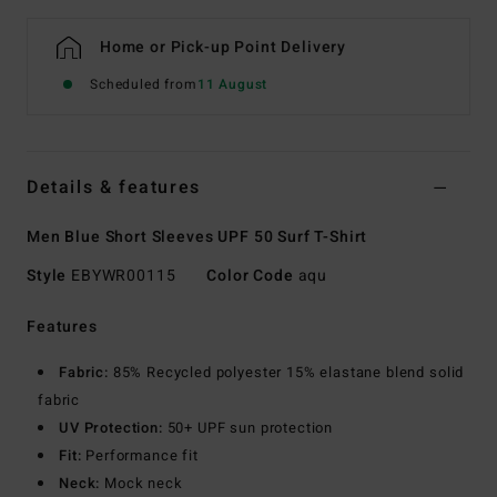
Home or Pick-up Point Delivery
Scheduled from
11 August
Details & features
Men Blue Short Sleeves UPF 50 Surf T-Shirt
Style
EBYWR00115
Color Code
aqu
Features
Fabric:
85% Recycled polyester 15% elastane blend solid
fabric
UV Protection:
50+ UPF sun protection
Fit:
Performance fit
Neck:
Mock neck