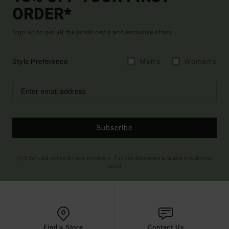
ORDER*
Sign up to get all the latest news and exclusive offers.
Style Preference
Men's
Women's
Subscribe
(*) Offer valid online for new members - Full conditions are available in welcome
email
Find a Store
Contact Us