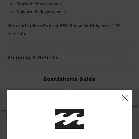
Sleeves:
Short sleeves
Closure:
Pullover closure
Materials
[Main Fabric] 85% Recycled Polyester, 15%
Elastane
Shipping & Returns
Boardshorts Guide