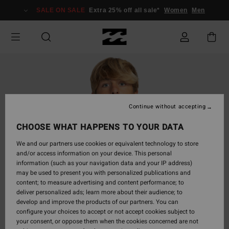
Skip
SALE ON SALE
Extra 25% off all sale*
Women
Men
to
Product
Information
Continue without accepting
CHOOSE WHAT HAPPENS TO YOUR DATA
We and our partners use cookies or equivalent technology to store
and/or access information on your device. This personal
information (such as your navigation data and your IP address)
may be used to present you with personalized publications and
content; to measure advertising and content performance; to
deliver personalized ads; learn more about their audience; to
develop and improve the products of our partners. You can
configure your choices to accept or not accept cookies subject to
your consent, or oppose them when the cookies concerned are not