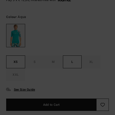
Pay 3 x € 12,00, interest-free with
Aqua
Colour
XS
S
M
L
XL
XXL
See Size Guide
Add to Cart