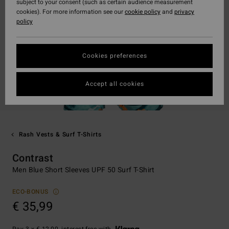
subject to your consent (such as certain audience measurement
cookies). For more information see our
cookie policy
and
privacy
policy
Cookies preferences
Accept all cookies
Rash Vests & Surf T-Shirts
Contrast
Men Blue Short Sleeves UPF 50 Surf T-Shirt
ECO-BONUS
€ 35,99