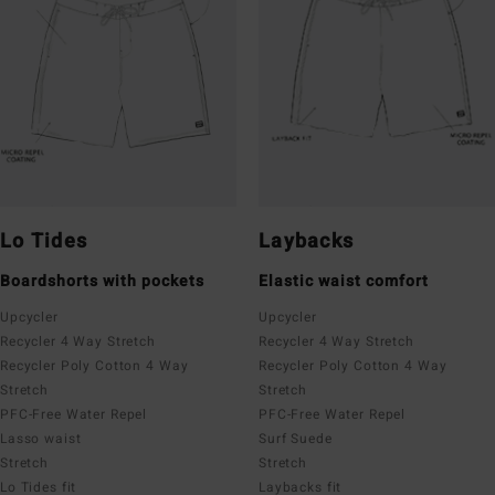
Lo Tides
Laybacks
Boardshorts with pockets
Elastic waist comfort
Upcycler
Upcycler
Recycler 4 Way Stretch
Recycler 4 Way Stretch
Recycler Poly Cotton 4 Way
Recycler Poly Cotton 4 Way
Stretch
Stretch
PFC-Free Water Repel
PFC-Free Water Repel
Lasso waist
Surf Suede
Stretch
Stretch
Lo Tides fit
Laybacks fit