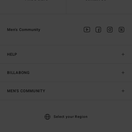
Men's Community
HELP
BILLABONG
MEN'S COMMUNITY
Select your Region