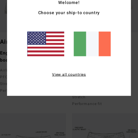
Welcome!
Choose your ship-to country
Airlite
Pro
Engineered performance
Performance boardshorts
boardshorts
Upcycler
Recycler 4 Way Stretch
Airlite featuring Ciclo x Recycler
View all countries
Recycler Poly Cotton 4 Way
PFC-Free Water Repel
Stretch
Stretch
PFC-Free Water Repel
Performance fit
Stretch
Performance fit