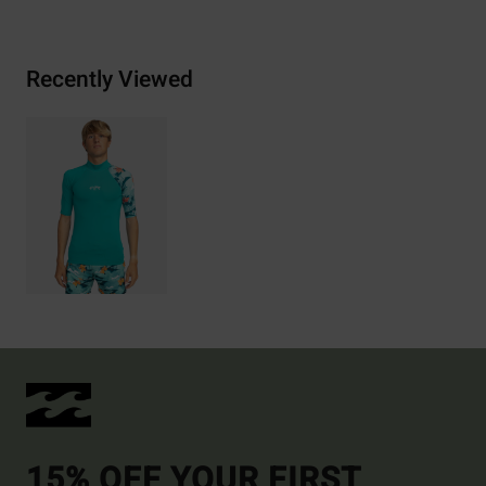
Recently Viewed
15% OFF YOUR FIRST