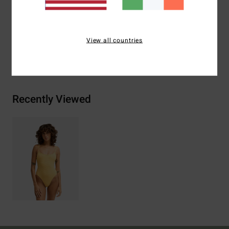
Materials
[Main Fabric] 89% Recycled Nylon 11%
Spandex
View all countries
Shipping & Returns
Recently Viewed