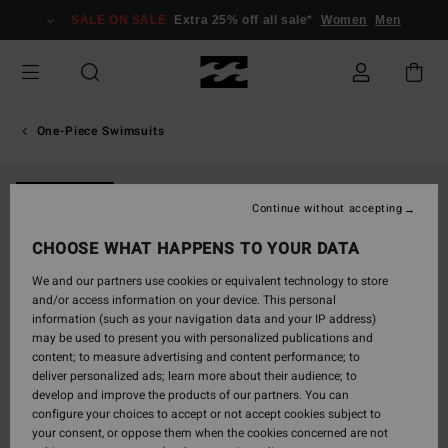
Skip
SALE ON SALE
Extra 25% off all sale*
Women
Men
to
Product
Information
One-Piece Swimsuits
NEW ARRIVAL
Continue without accepting
CHOOSE WHAT HAPPENS TO YOUR DATA
We and our partners use cookies or equivalent technology to store
and/or access information on your device. This personal
information (such as your navigation data and your IP address)
may be used to present you with personalized publications and
content; to measure advertising and content performance; to
deliver personalized ads; learn more about their audience; to
develop and improve the products of our partners. You can
configure your choices to accept or not accept cookies subject to
your consent, or oppose them when the cookies concerned are not