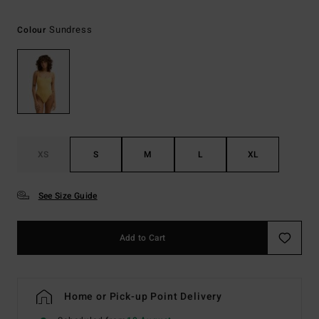
Sundress
Colour
XS
S
M
L
XL
See Size Guide
Add to Cart
Home or Pick-up Point Delivery