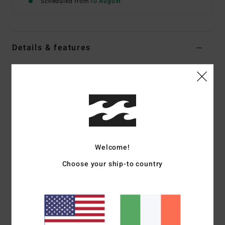
Scheduled from
10 August
Details & features
Women Yellow One-Piece Swimsuit
Style
BL001196W
Color Code
sud1
Features
Fabric:
89% recycled nylon, 11% spandex knit crinkle
texture
Welcome!
Type: Sloane one piece
Choose your ship-to country
Coverage:
Medium bum coverage
Fit:
High leg, sits high on hips
Features:
Spaghetti ties at centre back
Branding:
Logo metal plate at wearer’s centre back