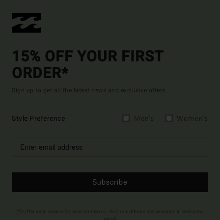
15% OFF YOUR FIRST
ORDER*
Sign up to get all the latest news and exclusive offers.
Style Preference
Men's
Women's
Subscribe
(*) Offer valid online for new members - Full conditions are available in welcome
email