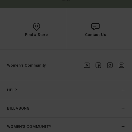
Find a Store
Contact Us
Women's Community
HELP
BILLABONG
WOMEN'S COMMUNITY