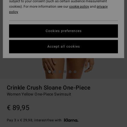
subject to your consent (such as certain audience measurement
cookies). For more information see our
cookie policy
and
privacy
policy
Cookies preferences
Accept all cookies
Crinkle Crush Sloane One-Piece
Women Yellow One-Piece Swimsuit
€ 89,95
Pay 3 x € 29,98, interest-free with