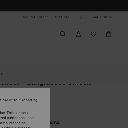
Help & Contact
Gift Card
IE (€)
Find a Store
Women
Accessories
Sunglasses
le
ender - Sunglasses Unisex
unglasses
tinue without accepting
(4 Reviews)
20,00
ice. This personal
ized publications and
 € 40,00, interest-free with
eir audience; to