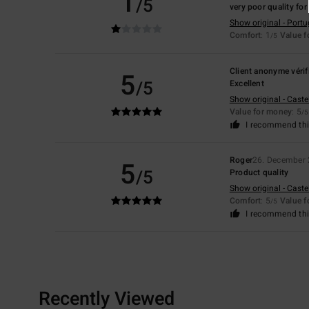
1
/5
very poor quality for
Show original - Port
Comfort
: 1
Value 
/5
Client anonyme vérif
5
/5
Excellent
Show original - Caste
Value for money
: 5
/5
I recommend thi
Roger
26. December
5
/5
Product quality
Show original - Caste
Comfort
: 5
Value 
/5
I recommend thi
Recently Viewed