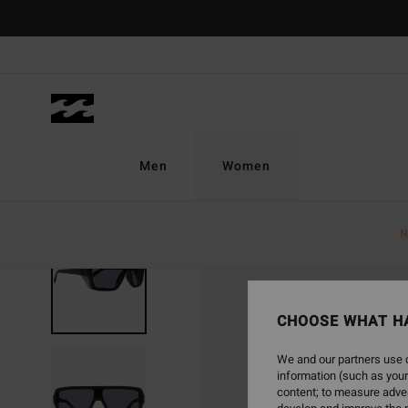
Skip
to
Product
Information
Men
Women
N
CHOOSE WHAT H
We and our partners use c
information (such as your
content; to measure adver