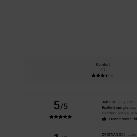
Comfort
3.7
5
John C
6. July 2026
/5
Exellent sunglasses, 
Comfort
: 5
Value 
/5
I recommend thi
CRISTIANO
25. June