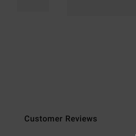
Customer Reviews