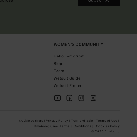
WOMEN'S COMMUNITY
Hello Tomorrow
Blog
Team
Wetsuit Guide
Wetsuit Finder
Cookie settings |
Privacy Policy |
Terms of Sale |
Terms of Use |
Billabong Crew Terms & Conditions |
Cookies Policy
© 2026 Billabong