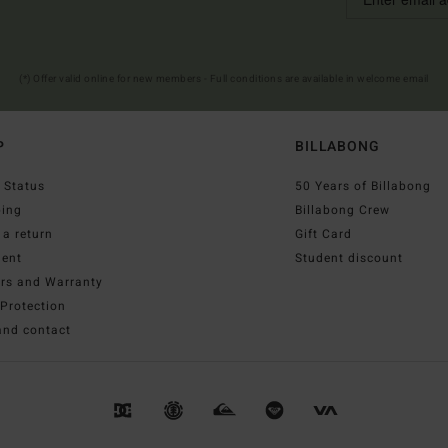
(*) Offer valid online for new members - Full conditions are available in welcome email
P
BILLABONG
 Status
50 Years of Billabong
ping
Billabong Crew
a return
Gift Card
ent
Student discount
irs and Warranty
Protection
and contact