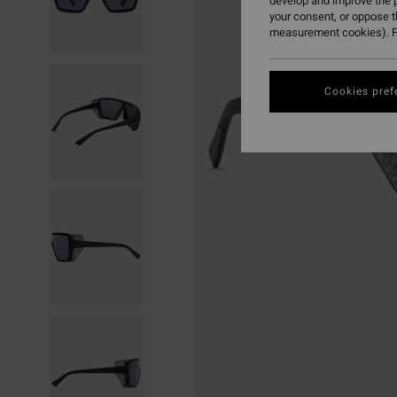
develop and improve the p
your consent, or oppose 
measurement cookies). F
Cookies pref