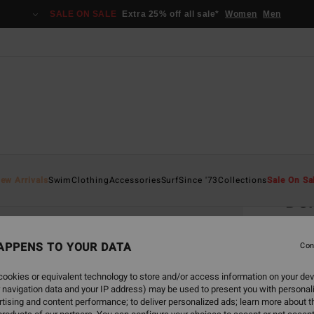
SALE ON SALE
Extra 25% off all sale*
Women
Men
Home
ew Arrivals
Swim
Clothing
Accessories
Surf
Since '73
Collections
Sale On Sa
Def
Men S
APPENS TO YOUR DATA
4.0
Con
€ 1
ookies or equivalent technology to store and/or access information on your dev
 navigation data and your IP address) may be used to present you with personal
Pay 3 x
tising and content performance; to deliver personalized ads; learn more about th