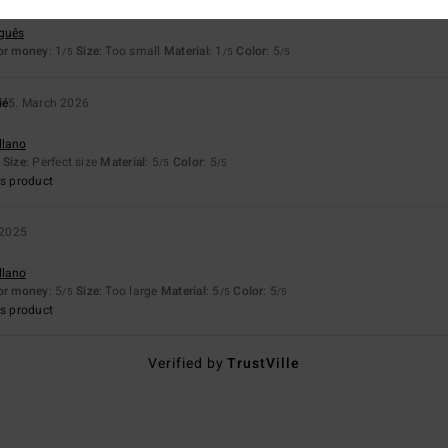
 the price paid
uguês
for money
: 1
Size
: Too small
Material
: 1
Color
: 5
/5
/5
/5
ié
5. March 2026
llano
Size
: Perfect size
Material
: 5
Color
: 5
/5
/5
s product
 2025
llano
for money
: 5
Size
: Too large
Material
: 5
Color
: 5
/5
/5
/5
s product
Verified by
TrustVille