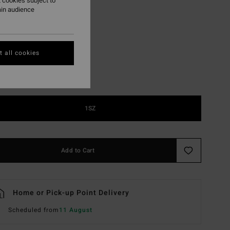
 cookies subject to
ain audience
D Blk Sat Clr/grey
r
 all cookies
1SZ
Add to Cart
Home or Pick-up Point Delivery
Scheduled from
11 August