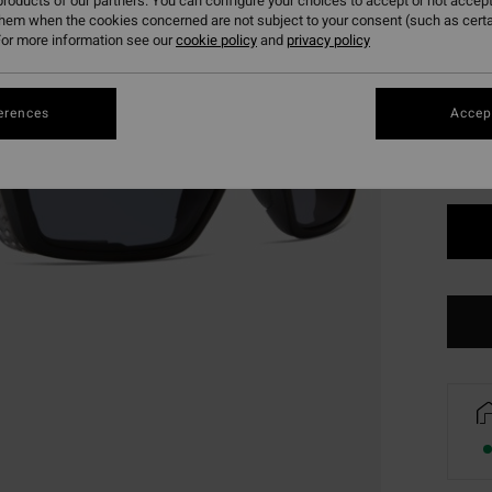
roducts of our partners. You can configure your choices to accept or not accept
them when the cookies concerned are not subject to your consent (such as cert
or more information see our
cookie policy
and
privacy policy
Colou
erences
Accept