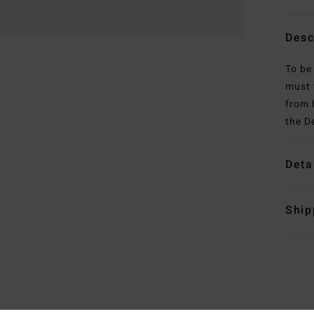
Desc
To be
must f
from 
the D
Deta
Ship