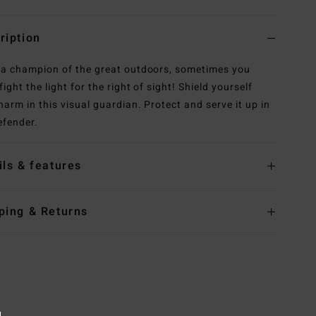
ription
 a champion of the great outdoors, sometimes you
ight the light for the right of sight! Shield yourself
harm in this visual guardian. Protect and serve it up in
efender.
ils & features
ping & Returns