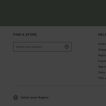
FIND A STORE
HEL
Order
Ship
Make 
Paym
Repa
Data 
FAQ 
Select your Region