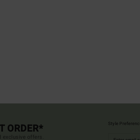
Style Preferenc
ST ORDER*
d exclusive offers.