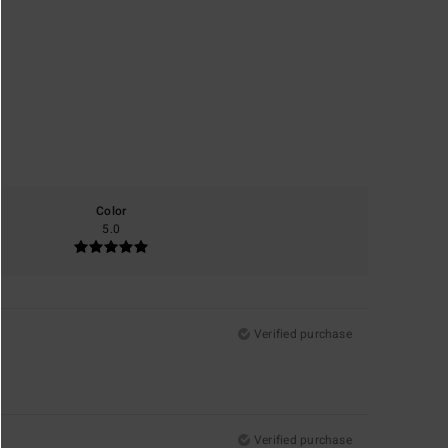
Color
5.0
Verified purchase
Verified purchase