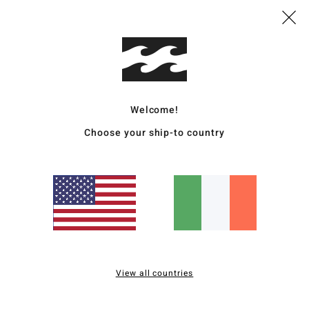
Average Score
4.0
/5
based on
4 verified reviews
since December 2025
Welcome!
75% of our customers recommend this product
Choose your ship-to country
Value for money
Size
Material
4.0
4.0
Too small
Too large
hard to get in eu
for money
: 5
Size
: Perfect size
Material
: 5
Color
: 5
/5
/5
/5
s product
View all countries
 2026