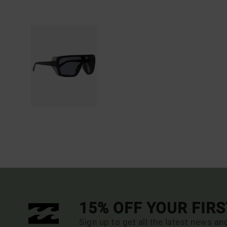
15% OFF YOUR FIR
Sign up to get all the latest news an