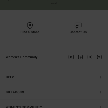
email
Find a Store
Contact Us
Women's Community
HELP
BILLABONG
WOMEN'S COMMUNITY