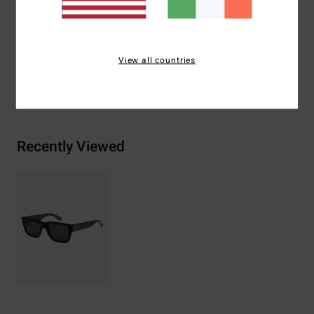
Materials
[Main Fabric] 73% Nylon, 23% Polycarbonate,
2% Metal, 2% Zinc Alloy
View all countries
Shipping & Returns
Recently Viewed