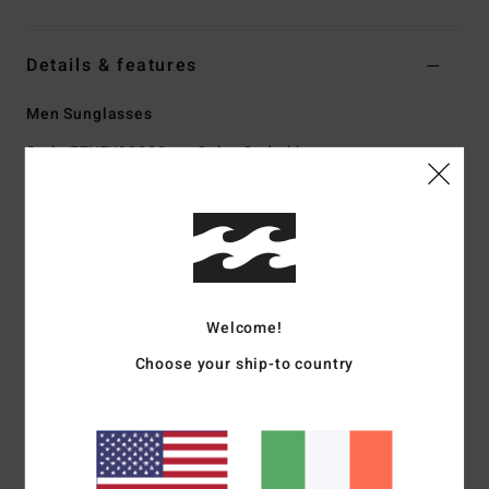
Details & features
Men Sunglasses
Style
EZYEY03000
Color Code
bkg
Features
Med - Lrg Size
Nylon Grilamid Frame
Corrosion free, Cam-Lock hinges
Welcome!
Impact-resistant polycarbonate lens
Base 6 Spherical lens
Choose your ship-to country
100% UV sun protection
Available in Wildlife Polarized
Made in Italy
Download
Declaration Of Conformity