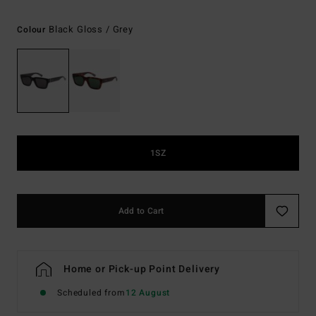
Black Gloss / Grey
Colour
1SZ
Add to Cart
Home or Pick-up Point Delivery
Scheduled from
12 August