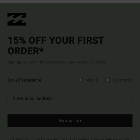
15% OFF YOUR FIRST
ORDER*
Sign up to get all the latest news and exclusive offers.
Style Preference
Men's
Women's
Subscribe
(*) Offer valid online for new members - Full conditions are available in welcome