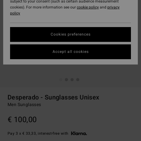
subject to your consent (such as certain audience measurement
cookies). For more information see our
cookie policy
and
privacy
policy
Cookies preferences
Accept all cookies
Desperado - Sunglasses Unisex
Men Sunglasses
€ 100,00
Pay 3 x € 33,33, interest-free with