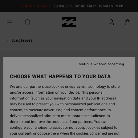
Skip
SALE ON SALE
Extra 25% off all sale*
Women
Men
to
Product
Information
Sunglasses
Continue without accepting
CHOOSE WHAT HAPPENS TO YOUR DATA
We and our partners use cookies or equivalent technology to store
and/or access information on your device. This personal
information (such as your navigation data and your IP address)
may be used to present you with personalized publications and
content; to measure advertising and content performance; to
deliver personalized ads; learn more about their audience; to
develop and improve the products of our partners. You can
configure your choices to accept or not accept cookies subject to
your consent, or oppose them when the cookies concerned are not