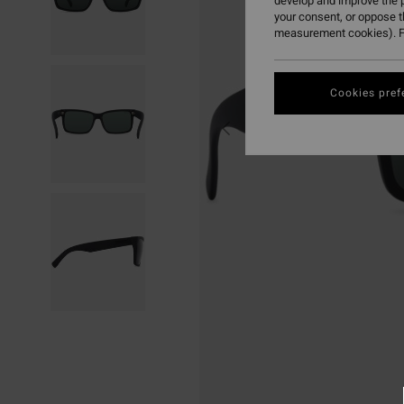
develop and improve the p
your consent, or oppose 
measurement cookies). F
Cookies pref