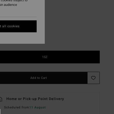
 cookies subject to
ain audience
Blk Sat/vin Gry Polr
r
 all cookies
1SZ
Add to Cart
Home or Pick-up Point Delivery
Scheduled from
11 August