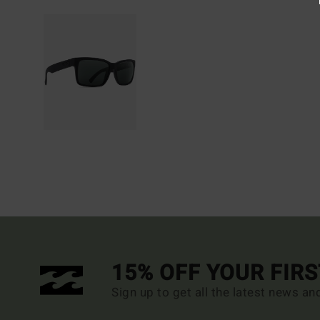
15% OFF YOUR FIR
Sign up to get all the latest news an