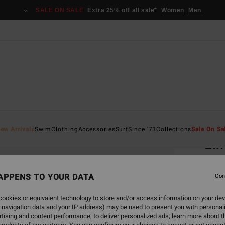
SALE ON SALE
Extra 25% off all sale*
Women
Men
Home
ew Arrivals
Swim
Clothing
Accessories
Surf
Since '73
Collections
Sale On Sa
Elm
Uni
Men P
APPENS TO YOUR DATA
Con
€ 1
ookies or equivalent technology to store and/or access information on your dev
 navigation data and your IP address) may be used to present you with personal
tising and content performance; to deliver personalized ads; learn more about th
Pay 3 x