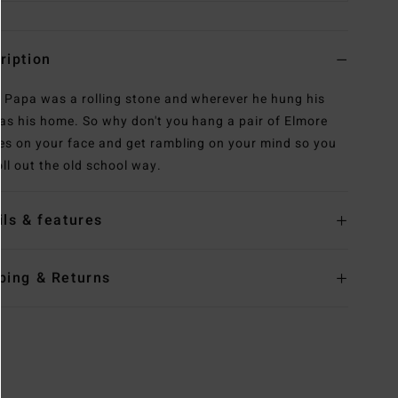
ription
: Papa was a rolling stone and wherever he hung his
as his home. So why don't you hang a pair of Elmore
es on your face and get rambling on your mind so you
oll out the old school way.
ils & features
ping & Returns