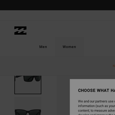
Skip
to
Product
Information
Men
Women
N
CHOOSE WHAT H
We and our partners use c
information (such as your
content; to measure adver