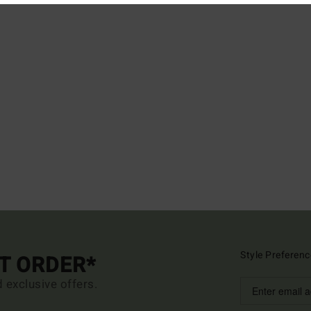
Style Preferenc
ST ORDER*
d exclusive offers.