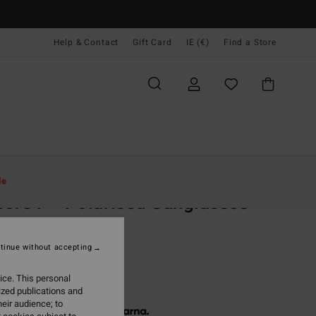
Help & Contact
Gift Card
IE (€)
Find a Store
Women
Accessories
Sunglasses
le
ore P - Polarised Sunglasses
sex
olarised Sunglasses
tinue without accepting
40,00
ice. This personal
ized publications and
eir audience; to
 € 46,67, interest-free with