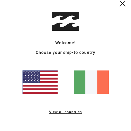
Desc
Story
hat w
Welcome!
sunni
Choose your ship-to country
can r
Deta
Ship
View all countries