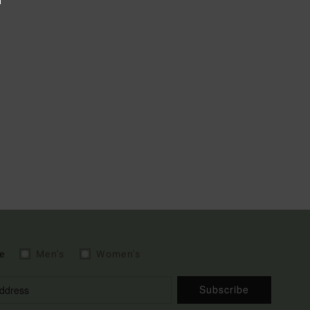
e
Men's
Women's
Subscribe