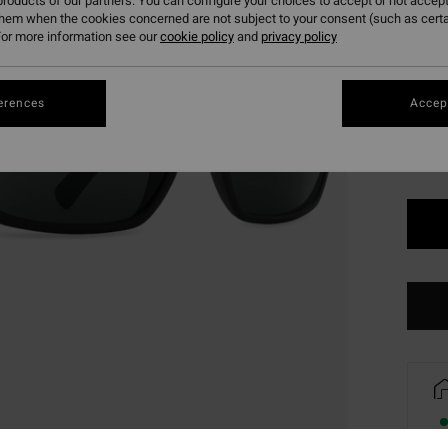
roducts of our partners. You can configure your choices to accept or not accept
them when the cookies concerned are not subject to your consent (such as cert
or more information see our
cookie policy
and
privacy policy
Colou
erences
Accept