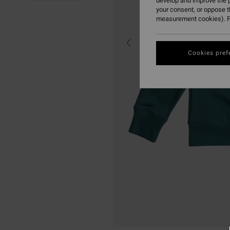
develop and improve the p
your consent, or oppose 
measurement cookies). F
Cookies pref