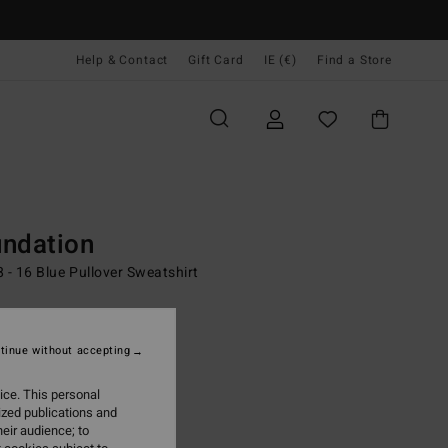
Help & Contact
Gift Card
IE (€)
Find a Store
Youth
Boys
Surf Lifestyle
Apparel
Outer Layer
n Fleece
ndation
 - 16 Blue Pullover Sweatshirt
2,95
ON SALE EXTRA 25%
tinue without accepting
ice. This personal
Real Teal
r
ized publications and
eir audience; to