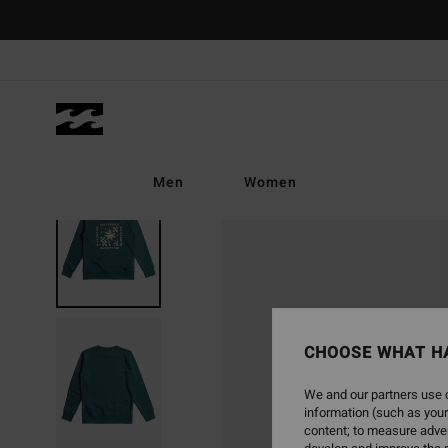
Skip
to
Product
Information
Men
Women
SOLD OUT
CHOOSE WHAT H
We and our partners use c
information (such as your
content; to measure adver