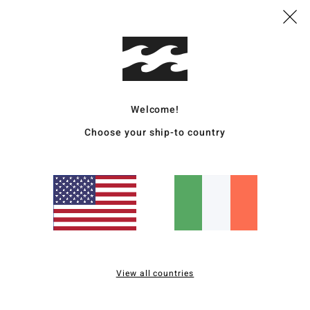
Style
Featu
F
fabr
Welcome!
R
Choose your ship-to country
recy
d
G
F
N
S
C
B
B
View all countries
O