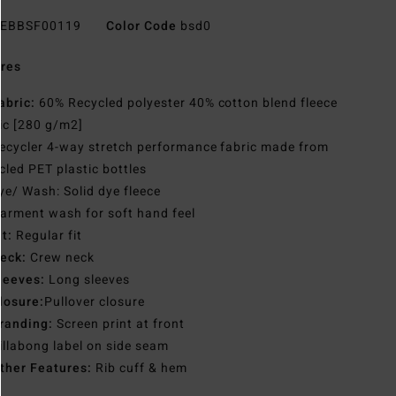
EBBSF00119
Color Code
bsd0
res
abric:
60% Recycled polyester 40% cotton blend fleece
ic [280 g/m2]
ecycler 4-way stretch performance fabric made from
cled PET plastic bottles
ye/ Wash: Solid dye fleece
arment wash for soft hand feel
it:
Regular fit
eck:
Crew neck
leeves:
Long sleeves
losure:
Pullover closure
randing:
Screen print at front
illabong label on side seam
ther Features:
Rib cuff & hem