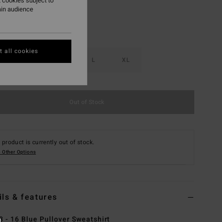
 cookies subject to
ain audience
 all cookies
S
M
L
XL
Out of Stock
 product is currently out of stock.
 Other Options
ils & features
8 - 16 Blue Pullover Sweatshirt