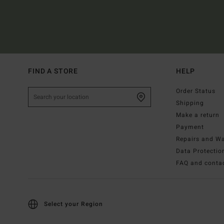
FIND A STORE
HELP
Order Status
Shipping
Make a return
Payment
Repairs and Wa
Data Protectio
FAQ and conta
Select your Region