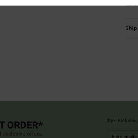
Mate
Ship
Style Preferenc
ST ORDER*
d exclusive offers.