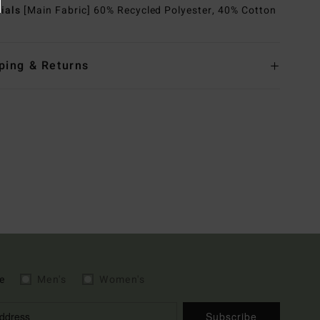
rials
[Main Fabric] 60% Recycled Polyester, 40% Cotton
ping & Returns
e
Men's
Women's
Subscribe