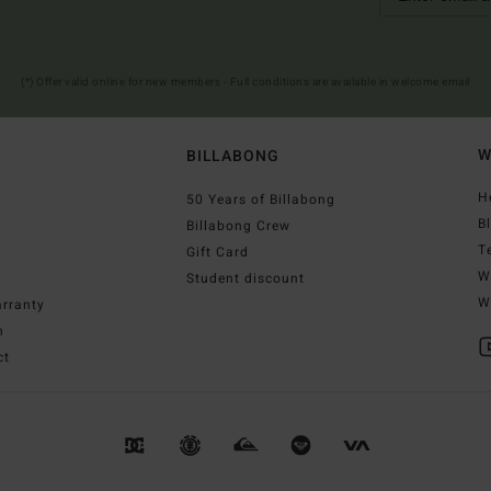
(*) Offer valid online for new members - Full conditions are available in welcome email
W
BILLABONG
H
50 Years of Billabong
B
Billabong Crew
T
Gift Card
W
Student discount
W
rranty
n
ct