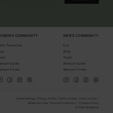
OMEN'S COMMUNITY
MEN'S COMMUNITY
ello Tomorrow
Eco
log
Blog
eam
Team
etsuit Guide
Wetsuit Guide
etsuit Finder
Wetsuit Finder
Cookie settings |
Privacy Policy |
Terms of Sale |
Terms of Use |
Billabong Crew Terms & Conditions |
Cookies Policy
© 2026 Billabong