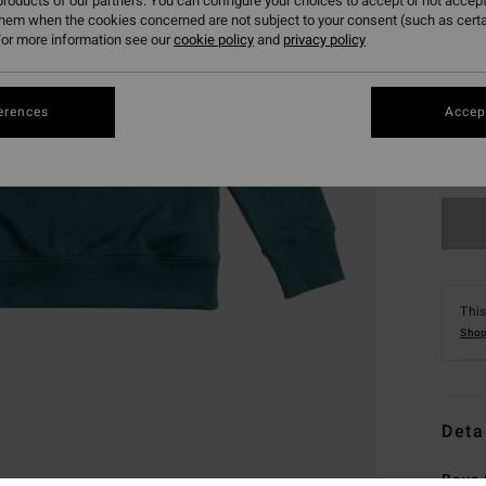
roducts of our partners. You can configure your choices to accept or not accept
them when the cookies concerned are not subject to your consent (such as cert
or more information see our
cookie policy
and
privacy policy
erences
Accept
XS
This
Shop
Deta
Boys 