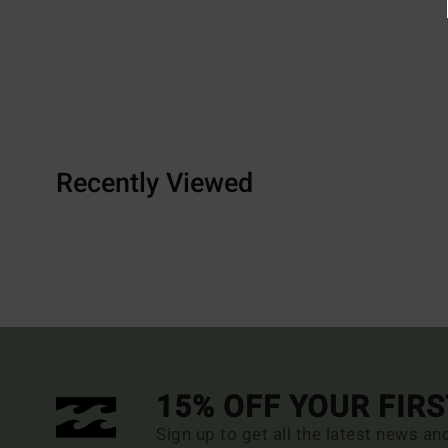
Recently Viewed
15% OFF YOUR FIR
Sign up to get all the latest news an