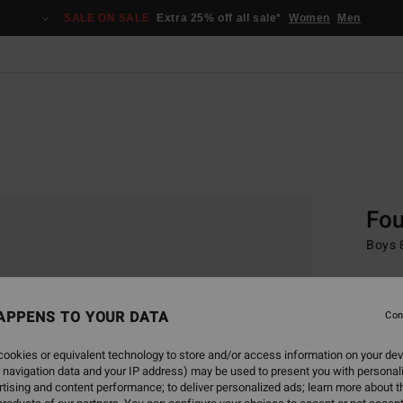
SALE ON SALE
Extra 25% off all sale*
Women
Men
Home
Scree
Fou
Boys 8
€ 5
APPENS TO YOUR DATA
SALE 
Con
ookies or equivalent technology to store and/or access information on your dev
Colou
 navigation data and your IP address) may be used to present you with personal
tising and content performance; to deliver personalized ads; learn more about th