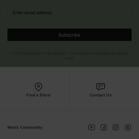
Subscribe
(*) Offer valid online for new members - Full conditions are available in welcome
email
Find a Store
Contact Us
Men's Community