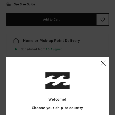
See Size Guide
Add to Cart
Home or Pick-up Point Delivery
Scheduled from
10 August
Details & features
Men Grey Hoodie
Style
EBYSF00189
Color Code
lgh
Welcome!
Features
Choose your ship-to country