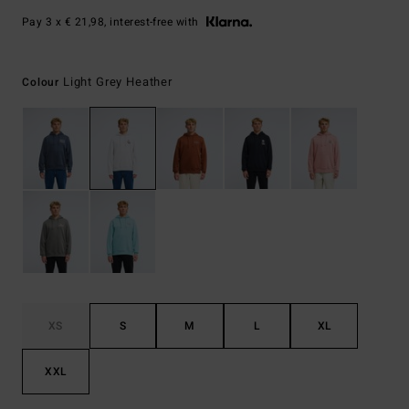
Pay 3 x € 21,98, interest-free with
Light Grey Heather
Colour
XS
S
M
L
XL
XXL