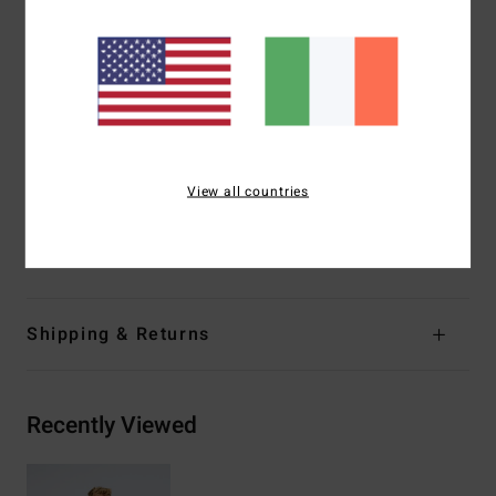
Fabric:
60% recycled polyester, 40% cotton sweat fabric
[280 g/m2]
Fit:
Pullover hoody
Chest and back screen print
Kangaroo pocket
Garment washed
Side seam label
View all countries
Materials
[Main Fabric] 55% Cotton, 25% Recycled
Cotton, 20% Recycled Polyester
Shipping & Returns
Recently Viewed