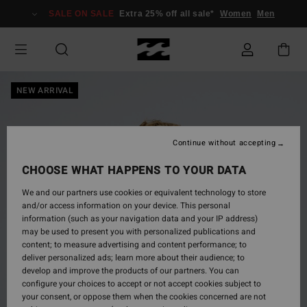
Skip
SALE ON SALE
Extra 25% off all sale*
Women
Men
to
Product
Information
NEW ARRIVAL
Continue without accepting
CHOOSE WHAT HAPPENS TO YOUR DATA
We and our partners use cookies or equivalent technology to store
and/or access information on your device. This personal
information (such as your navigation data and your IP address)
may be used to present you with personalized publications and
content; to measure advertising and content performance; to
deliver personalized ads; learn more about their audience; to
develop and improve the products of our partners. You can
configure your choices to accept or not accept cookies subject to
your consent, or oppose them when the cookies concerned are not