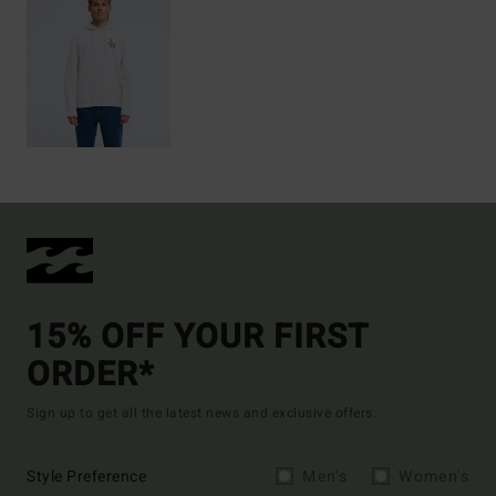
15% OFF YOUR FIRST
ORDER*
Sign up to get all the latest news and exclusive offers.
Style Preference
Men's
Women's