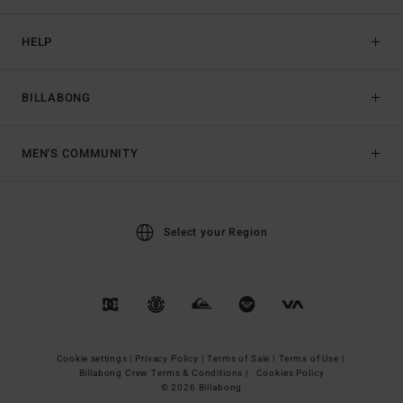
HELP
BILLABONG
MEN'S COMMUNITY
Select your Region
Cookie settings |
Privacy Policy |
Terms of Sale |
Terms of Use |
Billabong Crew Terms & Conditions |
Cookies Policy
© 2026 Billabong