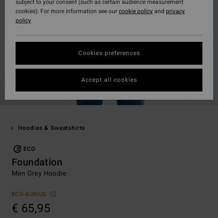
subject to your consent (such as certain audience measurement
cookies). For more information see our
cookie policy
and
privacy
policy
Cookies preferences
Accept all cookies
Hoodies & Sweatshirts
ECO
Foundation
Men Grey Hoodie
ECO-BONUS
€ 65,95