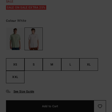
SALE
SALE ON SALE EXTRA 25%
White
Colour
XS
S
M
L
XL
XXL
See Size Guide
Add to Cart