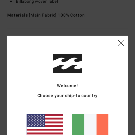
Billabong woven label
Materials
[Main Fabric] 100% Cotton
Shipping & Returns
Customer Reviews
Average Score
Welcome!
5.0
Choose your ship-to country
/5
based on
1 verified reviews
since June 2026
100% of our customers recommend this product