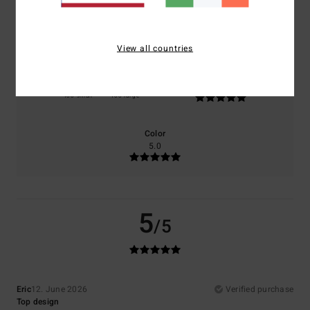
Comfort
Value for money
5.0
4.0
View all countries
Size
Material
5.0
Too small
Too large
Color
5.0
5
/5
Eric
12. June 2026
Verified purchase
Top design