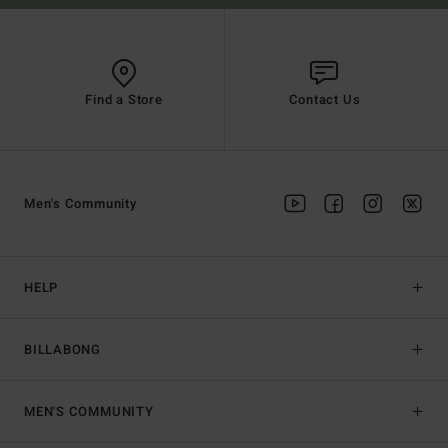
Find a Store
Contact Us
Men's Community
HELP
BILLABONG
MEN'S COMMUNITY