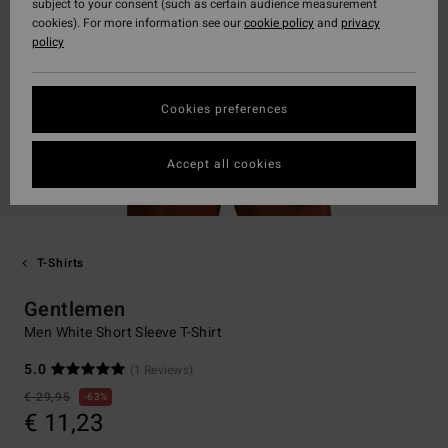
subject to your consent (such as certain audience measurement
cookies). For more information see our
cookie policy
and
privacy
policy
Cookies preferences
Accept all cookies
T-Shirts
Gentlemen
Men White Short Sleeve T-Shirt
5.0
(1 Reviews)
€ 29,95
63%
€ 11,23