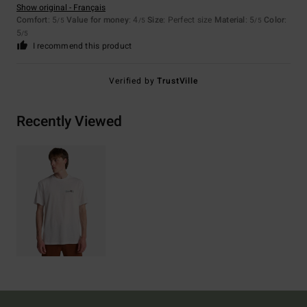
Show original - Français
Comfort
: 5
Value for money
: 4
Size
: Perfect size
Material
: 5
Color
:
/5
/5
/5
5
/5
I recommend this product
Verified by
TrustVille
Recently Viewed