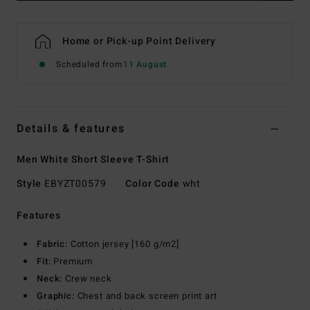
Home or Pick-up Point Delivery
Scheduled from
11 August
Details & features
Men White Short Sleeve T-Shirt
Style
EBYZT00579
Color Code
wht
Features
Fabric:
Cotton jersey [160 g/m2]
Fit:
Premium
Neck:
Crew neck
Graphic:
Chest and back screen print art