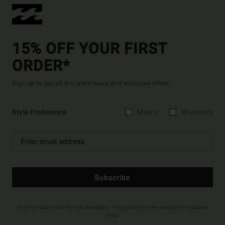
15% OFF YOUR FIRST
ORDER*
Sign up to get all the latest news and exclusive offers.
Style Preference
Men's
Women's
Subscribe
(*) Offer valid online for new members - Full conditions are available in welcome
email