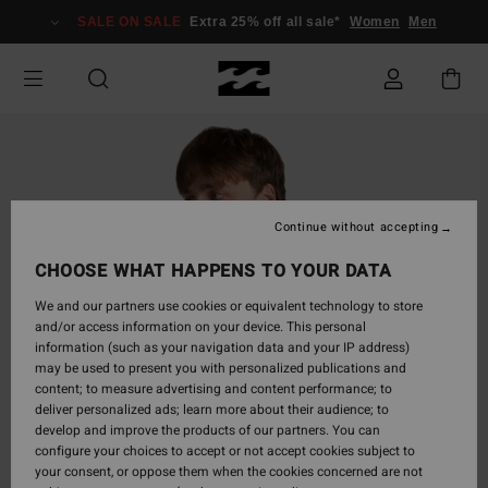
Skip
SALE ON SALE
Extra 25% off all sale*
Women
Men
to
Product
Information
Continue without accepting
CHOOSE WHAT HAPPENS TO YOUR DATA
We and our partners use cookies or equivalent technology to store
and/or access information on your device. This personal
information (such as your navigation data and your IP address)
may be used to present you with personalized publications and
content; to measure advertising and content performance; to
deliver personalized ads; learn more about their audience; to
develop and improve the products of our partners. You can
configure your choices to accept or not accept cookies subject to
your consent, or oppose them when the cookies concerned are not