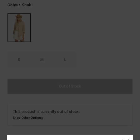
Khaki
Colour
S
M
L
Out of Stock
This product is currently out of stock.
Shop Other Options