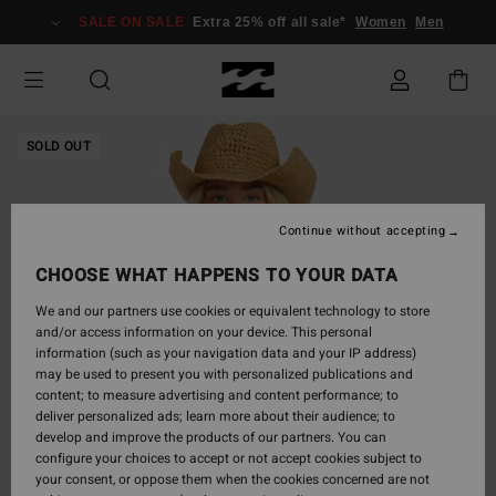
Skip
SALE ON SALE
Extra 25% off all sale*
Women
Men
to
Product
Information
SOLD OUT
Continue without accepting
CHOOSE WHAT HAPPENS TO YOUR DATA
We and our partners use cookies or equivalent technology to store
and/or access information on your device. This personal
information (such as your navigation data and your IP address)
may be used to present you with personalized publications and
content; to measure advertising and content performance; to
deliver personalized ads; learn more about their audience; to
develop and improve the products of our partners. You can
configure your choices to accept or not accept cookies subject to
your consent, or oppose them when the cookies concerned are not