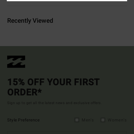
Recently Viewed
15% OFF YOUR FIRST
ORDER*
Sign up to get all the latest news and exclusive offers.
Style Preference
Men's
Women's