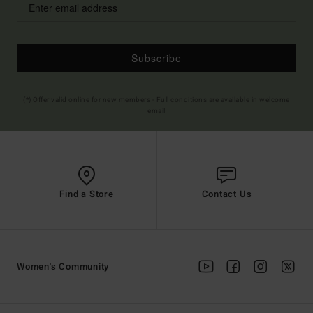
Subscribe
(*) Offer valid online for new members - Full conditions are available in welcome
email
Find a Store
Contact Us
Women's Community