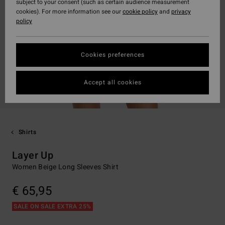
subject to your consent (such as certain audience measurement
cookies). For more information see our
cookie policy
and
privacy
policy
Cookies preferences
Accept all cookies
Shirts
Layer Up
Women Beige Long Sleeves Shirt
€ 65,95
SALE ON SALE EXTRA 25%