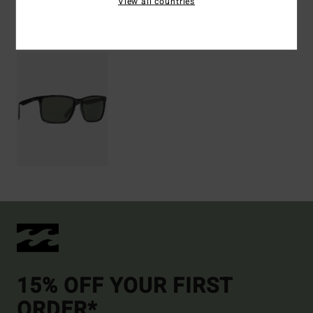
View all countries
Recently Viewed
15% OFF YOUR FIRST
ORDER*