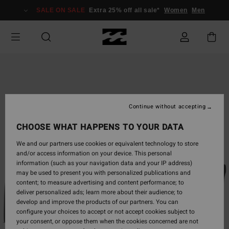
Skip
SALE ON SALE
Extra 25% off all sale*
Women
Men
to
Product
Information
Continue without accepting
CHOOSE WHAT HAPPENS TO YOUR DATA
We and our partners use cookies or equivalent technology to store
and/or access information on your device. This personal
information (such as your navigation data and your IP address)
may be used to present you with personalized publications and
content; to measure advertising and content performance; to
deliver personalized ads; learn more about their audience; to
develop and improve the products of our partners. You can
configure your choices to accept or not accept cookies subject to
your consent, or oppose them when the cookies concerned are not