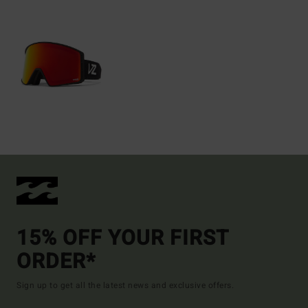
15% OFF YOUR FIRST
ORDER*
Sign up to get all the latest news and exclusive offers.