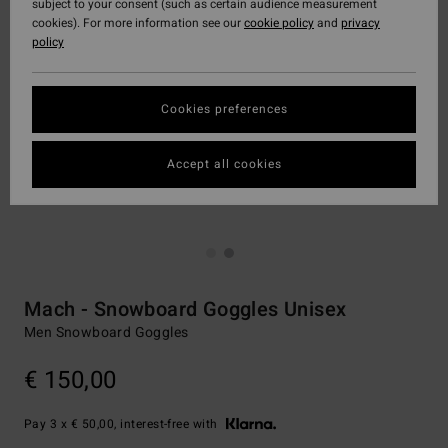
subject to your consent (such as certain audience measurement
cookies). For more information see our
cookie policy
and
privacy
policy
Cookies preferences
Accept all cookies
Mach - Snowboard Goggles Unisex
Men Snowboard Goggles
€ 150,00
Pay 3 x € 50,00, interest-free with