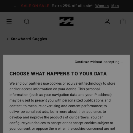
Skip
SALE ON SALE
Extra 25% off all sale*
Women
Men
to
Product
Information
Snowboard Goggles
Continue without accepting
CHOOSE WHAT HAPPENS TO YOUR DATA
We and our partners use cookies or equivalent technology to store
and/or access information on your device. This personal
information (such as your navigation data and your IP address)
may be used to present you with personalized publications and
content; to measure advertising and content performance; to
deliver personalized ads; learn more about their audience; to
develop and improve the products of our partners. You can
configure your choices to accept or not accept cookies subject to
your consent, or oppose them when the cookies concerned are not