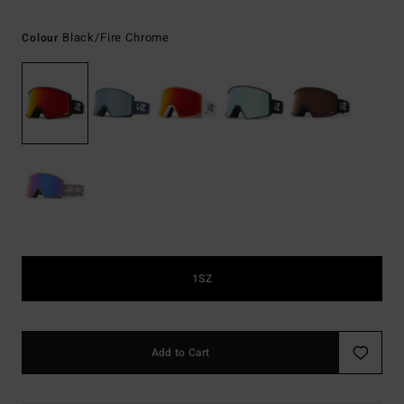
Black/fire Chrome
Colour
1SZ
Add to Cart