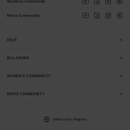
Women's Community
Men's Community
HELP
BILLABONG
WOMEN'S COMMUNITY
MEN'S COMMUNITY
Select your Region