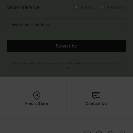
Style Preference
Men's
Women's
Subscribe
(*) Offer valid online for new members - Full conditions are available in welcome
email
Find a Store
Contact Us