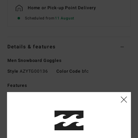
Home or Pick-up Point Delivery
Scheduled from
11 August
Details & features
Men Snowboard Goggles
Style
AZYTG00136
Color Code
bfc
Features
Fabric:
Polyurethane polycarbonate polyester rubber
other fiber blend fabric
Technology:
100% UV protection
Frame:
Thermo-Polyurethane injection-molded frame
Lens:
Free low-light bonus lens
Oversized dual cylindrical polycarbonate lens