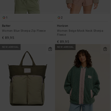
1
2
Batter
Horizon
Women Blue Sherpa Zip Fleece
Women Beige Mock Neck Sherpa
Fleece
€ 89,95
€ 89,95
NEW ARRIVAL
NEW ARRIVAL