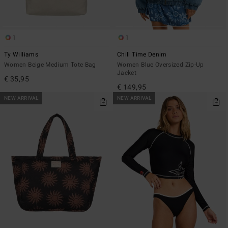
1
1
Ty Williams
Chill Time Denim
Women Beige Medium Tote Bag
Women Blue Oversized Zip-Up
Jacket
€ 35,95
€ 149,95
NEW ARRIVAL
NEW ARRIVAL