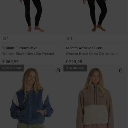
1
1
5/4mm Furnace Revo
4/3mm Absolute Core
Women Black Chest Zip Wetsuit
Women Black Chest Zip Wetsuit
€ 369,95
€ 229,95
NEW ARRIVAL
NEW ARRIVAL