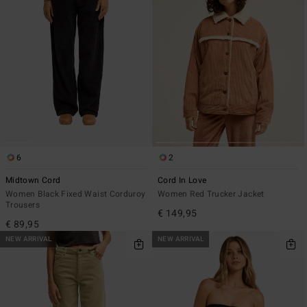
6
2
Midtown Cord
Cord In Love
Women Black Fixed Waist Corduroy
Women Red Trucker Jacket
Trousers
€ 149,95
€ 89,95
NEW ARRIVAL
NEW ARRIVAL