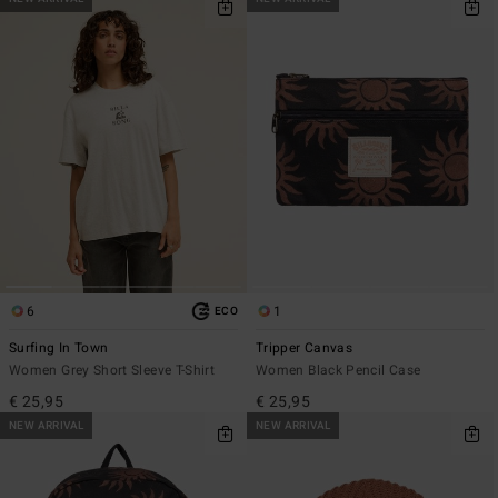
6
1
ECO
Surfing In Town
Tripper Canvas
Women Grey Short Sleeve T-Shirt
Women Black Pencil Case
€ 25,95
€ 25,95
NEW ARRIVAL
NEW ARRIVAL