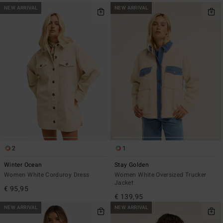
NEW ARRIVAL
NEW ARRIVAL
2
1
Winter Ocean
Stay Golden
Women White Corduroy Dress
Women White Oversized Trucker
Jacket
€ 95,95
€ 139,95
NEW ARRIVAL
NEW ARRIVAL