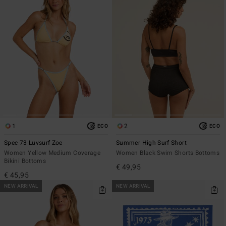
1
2
ECO
ECO
Spec 73 Luvsurf Zoe
Summer High Surf Short
Women Yellow Medium Coverage
Women Black Swim Shorts Bottoms
Bikini Bottoms
€ 49,95
€ 45,95
NEW ARRIVAL
NEW ARRIVAL