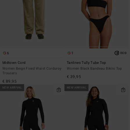
6
1
ECO
Midtown Cord
Tanlines Tully Tube Top
Women Beige Fixed Waist Corduroy
Women Black Bandeau Bikini Top
Trousers
€ 39,95
€ 89,95
NEW ARRIVAL
NEW ARRIVAL