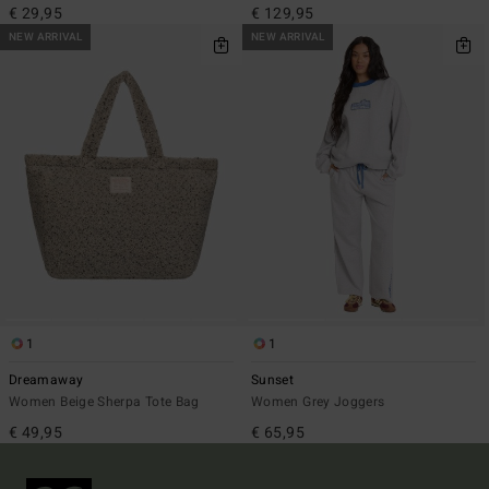
€ 29,95
€ 129,95
NEW ARRIVAL
NEW ARRIVAL
1
1
Dreamaway
Sunset
Women Beige Sherpa Tote Bag
Women Grey Joggers
€ 49,95
€ 65,95