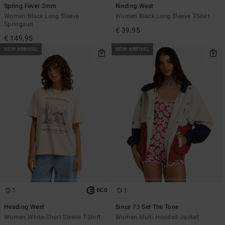
Spring Fever 2mm
Rinding West
Women Black Long Sleeve
Women Black Long Sleeve T-Shirt
Springsuit
€ 39,95
€ 149,95
NEW ARRIVAL
NEW ARRIVAL
1
1
ECO
Heading West
Since 73 Set The Tone
Women White Short Sleeve T-Shirt
Women Multi Hooded Jacket