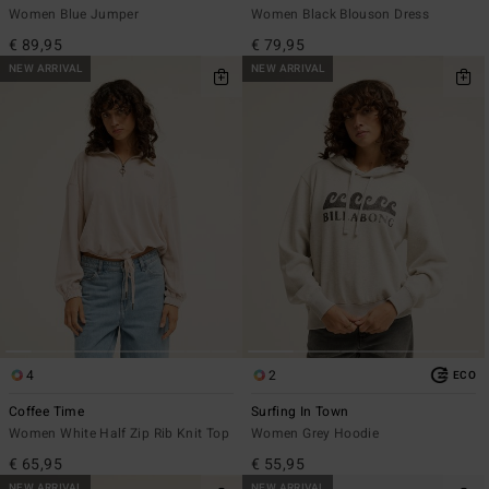
Women Blue Jumper
Women Black Blouson Dress
€ 89,95
€ 79,95
NEW ARRIVAL
NEW ARRIVAL
4
2
ECO
Coffee Time
Surfing In Town
Women White Half Zip Rib Knit Top
Women Grey Hoodie
€ 65,95
€ 55,95
NEW ARRIVAL
NEW ARRIVAL