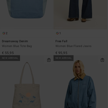
2
1
Dreamaway Denim
Free Fall
Women Blue Tote Bag
Women Blue Flared Jeans
€ 55,95
€ 95,95
NEW ARRIVAL
NEW ARRIVAL