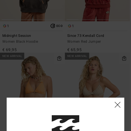
1
1
ECO
Midnight Session
Since 73 Kendall Cord
Women Black Hoodie
Women Red Jumper
€ 69,95
€ 65,95
NEW ARRIVAL
NEW ARRIVAL