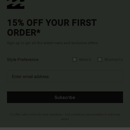
15% OFF YOUR FIRST
ORDER*
Sign up to get all the latest news and exclusive offers.
Style Preference
Men's
Women's
Subscribe
(*) Offer valid online for new members - Full conditions are available in welcome
email