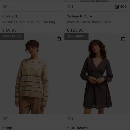
1
1
ECO
Cove 26L
College Picture
Women Green Medium Tote Bag
Women Green Sherpa Vest
€ 69,95
€ 125,95
NEW ARRIVAL
NEW ARRIVAL
1
3
Camp
In Ur Dreams