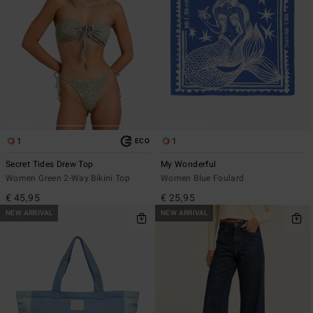
1
1
ECO
Secret Tides Drew Top
My Wonderful
Women Green 2-Way Bikini Top
Women Blue Foulard
€ 45,95
€ 25,95
NEW ARRIVAL
NEW ARRIVAL