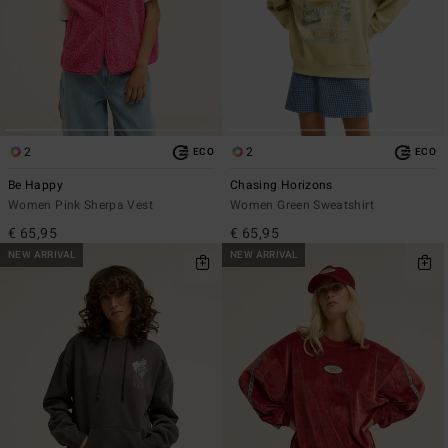
2
2
ECO
ECO
Be Happy
Chasing Horizons
Women Pink Sherpa Vest
Women Green Sweatshirt
€ 65,95
€ 65,95
NEW ARRIVAL
NEW ARRIVAL