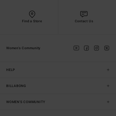
Find a Store
Contact Us
Women's Community
HELP
BILLABONG
WOMEN'S COMMUNITY