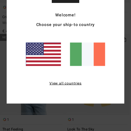
1
1
Welcome!
Crinkle Crush Multi Tri
Wavey Daze Teagan Bralette
Women Yellow Triangle Bikini Top
Women Beige Bralette Bikini Top
Choose your ship-to country
€ 45,95
€ 49,95
NEW ARRIVAL
NEW ARRIVAL
View all countries
1
1
That Feeling
Look To The Sky