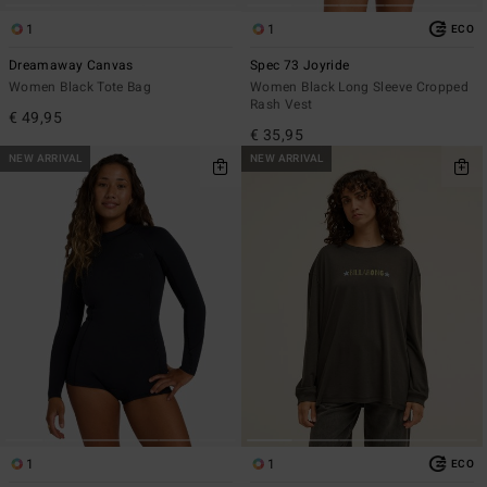
1
1
ECO
Dreamaway Canvas
Spec 73 Joyride
Women Black Tote Bag
Women Black Long Sleeve Cropped
Rash Vest
€ 49,95
€ 35,95
NEW ARRIVAL
NEW ARRIVAL
1
1
ECO