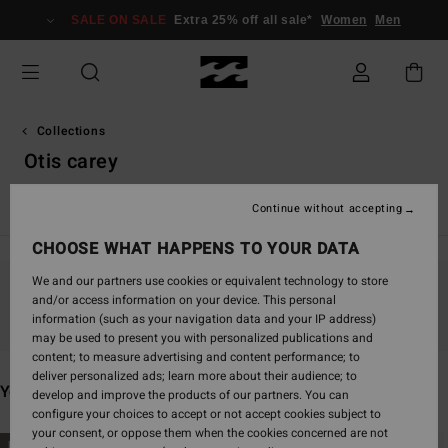
Skip
SALE ON SALE
Extra 25% off all sale*
Women
Men
to
products
grid
selection
Collections
Otis carey
Surf Capsule
Crystal Tides
TY Williams
Sunscape
Ba
Continue without accepting
CHOOSE WHAT HAPPENS TO YOUR DATA
We and our partners use cookies or equivalent technology to store
and/or access information on your device. This personal
Stay tuned, products will be back soon
information (such as your navigation data and your IP address)
may be used to present you with personalized publications and
content; to measure advertising and content performance; to
deliver personalized ads; learn more about their audience; to
You may also like
develop and improve the products of our partners. You can
configure your choices to accept or not accept cookies subject to
your consent, or oppose them when the cookies concerned are not
Skip
Skip
NEW ARRIVAL
NEW ARRIVAL