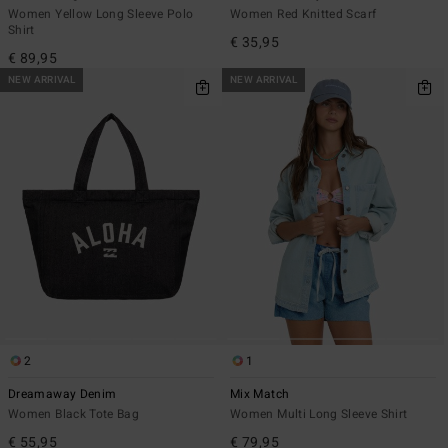
Women Yellow Long Sleeve Polo
Women Red Knitted Scarf
Shirt
€ 35,95
€ 89,95
NEW ARRIVAL
NEW ARRIVAL
2
1
Dreamaway Denim
Mix Match
Women Black Tote Bag
Women Multi Long Sleeve Shirt
€ 55,95
€ 79,95