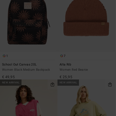
1
7
School Out Canvas 20L
Alta Rib
Women Black Medium Backpack
Women Red Beanie
€ 49,95
€ 25,95
NEW ARRIVAL
NEW ARRIVAL