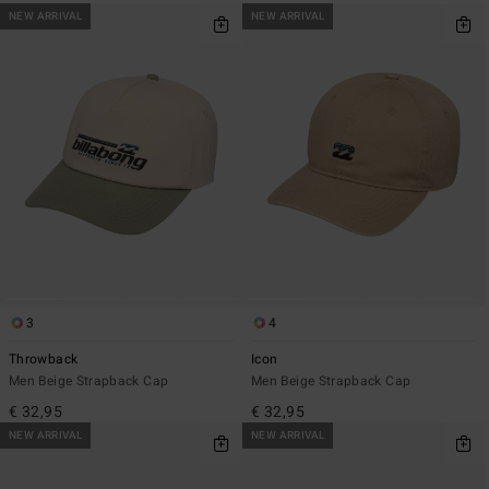
NEW ARRIVAL
NEW ARRIVAL
3
4
Throwback
Icon
Men Beige Strapback Cap
Men Beige Strapback Cap
€ 32,95
€ 32,95
NEW ARRIVAL
NEW ARRIVAL