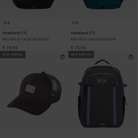
5
5
Headland 27L
Headland 27L
Men Black Large Backpack
Men Blue Large Backpack
€ 75,95
€ 75,95
NEW ARRIVAL
NEW ARRIVAL