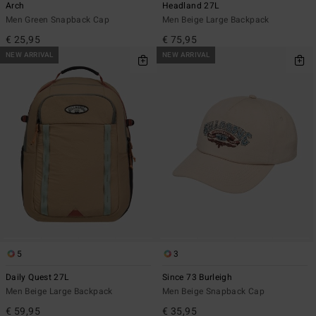
Arch
Headland 27L
Men Green Snapback Cap
Men Beige Large Backpack
€ 25,95
€ 75,95
NEW ARRIVAL
NEW ARRIVAL
5
3
Daily Quest 27L
Since 73 Burleigh
Men Beige Large Backpack
Men Beige Snapback Cap
€ 59,95
€ 35,95