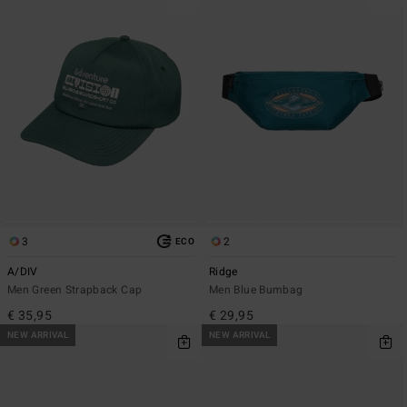
3
2
ECO
A/DIV
Ridge
Men Green Strapback Cap
Men Blue Bumbag
€ 35,95
€ 29,95
NEW ARRIVAL
NEW ARRIVAL