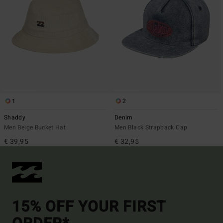
1
2
Shaddy
Denim
Men Beige Bucket Hat
Men Black Strapback Cap
€ 39,95
€ 32,95
15% OFF YOUR FIRST