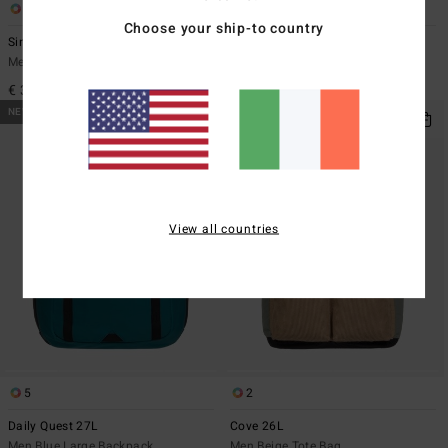
1
2
Choose your ship-to country
Since 73 Burleigh Boonie
Cove 26L
Men Beige Sun Hat
Men Black Tote Bag
€ 39,95
€ 69,95
NEW ARRIVAL
NEW ARRIVAL
View all countries
5
2
Daily Quest 27L
Cove 26L
Men Blue Large Backpack
Men Beige Tote Bag