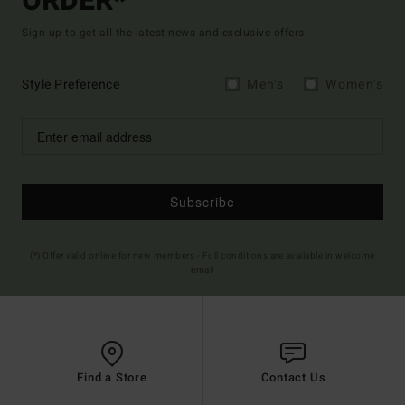
ORDER*
Sign up to get all the latest news and exclusive offers.
Style Preference
Men's
Women's
Subscribe
(*) Offer valid online for new members - Full conditions are available in welcome
email
Find a Store
Contact Us