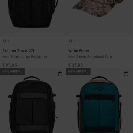
1
1
Explorer Travel 27L
White Water
Men Black Large Backpack
Men Green Snapback Cap
€ 99,95
€ 35,95
NEW ARRIVAL
NEW ARRIVAL