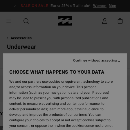
Skip
SALE ON SALE
Extra 25% off all sale*
Women
Men
to
products
grid
selection
Accessories
Underwear
View All
Caps & Hats
Sunglasses
Towels & Surf Poncho
Continue without accepting
CHOOSE WHAT HAPPENS TO YOUR DATA
We and our partners use cookies or equivalent technology to store
and/or access information on your device. This personal
Stay tuned, products will be back soon
information (such as your navigation data and your IP address)
may be used to present you with personalized publications and
content; to measure advertising and content performance; to
deliver personalized ads; learn more about their audience; to
You may also like
develop and improve the products of our partners. You can
configure your choices to accept or not accept cookies subject to
your consent, or oppose them when the cookies concerned are not
Skip
Skip
NEW ARRIVAL
NEW ARRIVAL