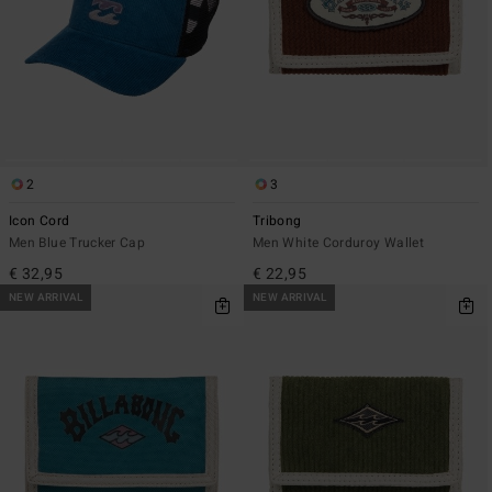
2
3
Icon Cord
Tribong
Men Blue Trucker Cap
Men White Corduroy Wallet
€ 32,95
€ 22,95
NEW ARRIVAL
NEW ARRIVAL