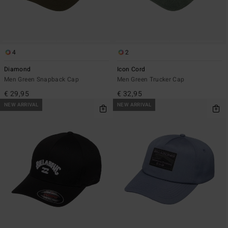
4
2
Diamond
Icon Cord
Men Green Snapback Cap
Men Green Trucker Cap
€ 29,95
€ 32,95
NEW ARRIVAL
NEW ARRIVAL