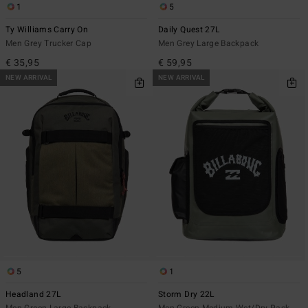
1
5
Ty Williams Carry On
Daily Quest 27L
Men Grey Trucker Cap
Men Grey Large Backpack
€ 35,95
€ 59,95
NEW ARRIVAL
NEW ARRIVAL
5
1
Headland 27L
Storm Dry 22L
Men Green Large Backpack
Men Green Medium Wet/Dry Pack