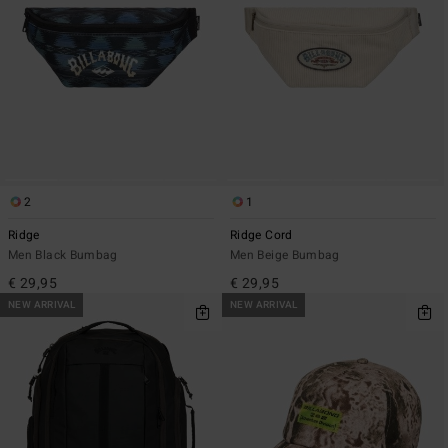
2
1
Ridge
Ridge Cord
Men Black Bumbag
Men Beige Bumbag
€ 29,95
€ 29,95
NEW ARRIVAL
NEW ARRIVAL