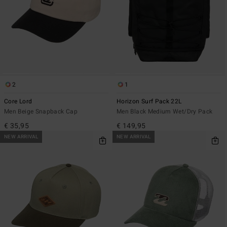
2
1
Core Lord
Horizon Surf Pack 22L
Men Beige Snapback Cap
Men Black Medium Wet/Dry Pack
€ 35,95
€ 149,95
NEW ARRIVAL
NEW ARRIVAL