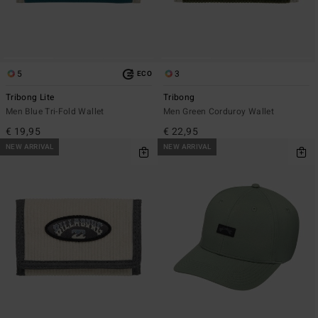
5
3
ECO
Tribong Lite
Tribong
Men Blue Tri-Fold Wallet
Men Green Corduroy Wallet
€ 19,95
€ 22,95
NEW ARRIVAL
NEW ARRIVAL