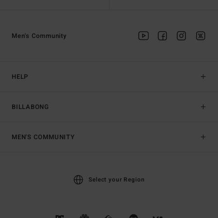
Men's Community
HELP
BILLABONG
MEN'S COMMUNITY
Select your Region