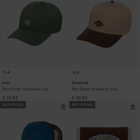
4
4
Icon
Diamond
Men Green Strapback Cap
Men Beige Snapback Cap
€ 32,95
€ 29,95
NEW ARRIVAL
NEW ARRIVAL