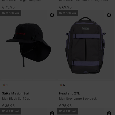
€ 75,95
€ 69,95
NEW ARRIVAL
NEW ARRIVAL
1
5
Strike Mission Surf
Headland 27L
Men Black Surf Cap
Men Grey Large Backpack
€ 35,95
€ 75,95
NEW ARRIVAL
NEW ARRIVAL