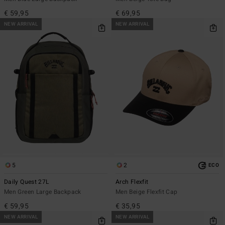
€ 59,95
€ 69,95
NEW ARRIVAL
NEW ARRIVAL
5
2
ECO
Daily Quest 27L
Arch Flexfit
Men Green Large Backpack
Men Beige Flexfit Cap
€ 59,95
€ 35,95
NEW ARRIVAL
NEW ARRIVAL