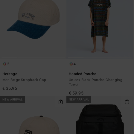
2
4
Heritage
Hooded Poncho
Men Beige Strapback Cap
Unisex Black Poncho Changing
Towel
€ 35,95
€ 59,95
NEW ARRIVAL
NEW ARRIVAL