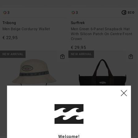
3
3
ECO
Tribong
Surftrek
Men Beige Corduroy Wallet
Men Green 6-Panel Snapback Hat
With Silicon Patch On Centre Front
€ 22,95
Crown
€ 29,95
NEW ARRIVAL
NEW ARRIVAL
Welcome!