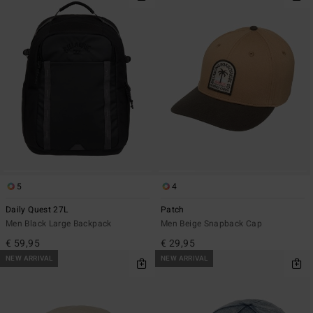
5
4
Daily Quest 27L
Patch
Men Black Large Backpack
Men Beige Snapback Cap
€ 59,95
€ 29,95
NEW ARRIVAL
NEW ARRIVAL