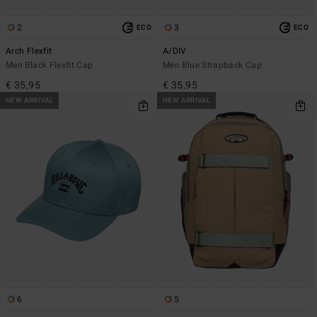
2
3
ECO
ECO
Arch Flexfit
A/DIV
Men Black Flexfit Cap
Men Blue Strapback Cap
€ 35,95
€ 35,95
NEW ARRIVAL
NEW ARRIVAL
6
5