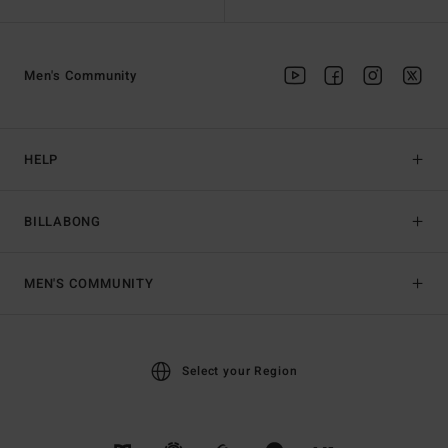
Men's Community
HELP
BILLABONG
MEN'S COMMUNITY
Select your Region