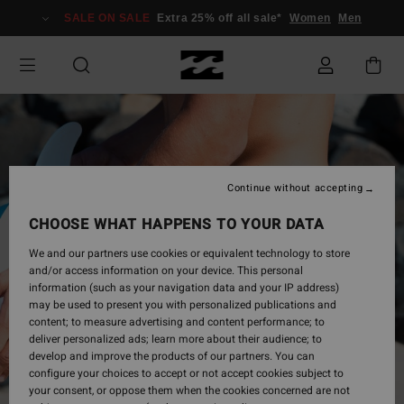
Skip
SALE ON SALE
Extra 25% off all sale*
Women
Men
to
Product
Information
Continue without accepting
CHOOSE WHAT HAPPENS TO YOUR DATA
We and our partners use cookies or equivalent technology to store
and/or access information on your device. This personal
information (such as your navigation data and your IP address)
may be used to present you with personalized publications and
content; to measure advertising and content performance; to
deliver personalized ads; learn more about their audience; to
develop and improve the products of our partners. You can
configure your choices to accept or not accept cookies subject to
your consent, or oppose them when the cookies concerned are not