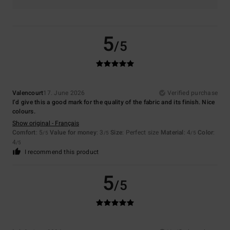
5
/5
Valencourt
17. June 2026
Verified purchase
I’d give this a good mark for the quality of the fabric and its finish. Nice
colours.
Show original - Français
Comfort
: 5
Value for money
: 3
Size
: Perfect size
Material
: 4
Color
:
/5
/5
/5
4
/5
I recommend this product
5
/5