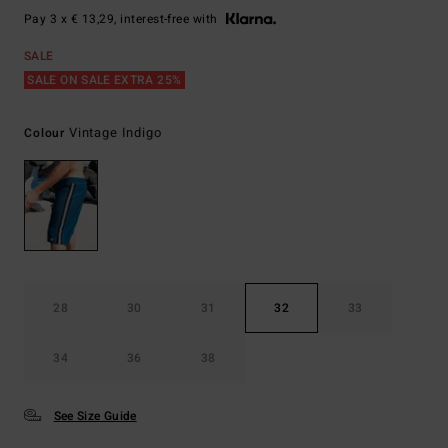
Pay 3 x € 13,29, interest-free with
SALE
SALE ON SALE EXTRA 25%
Vintage Indigo
Colour
28
30
31
32
33
34
36
38
See Size Guide