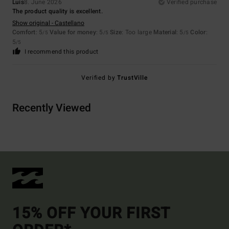
Luis
8. June 2026
Verified purchase
The product quality is excellent.
Show original - Castellano
Comfort
: 5
Value for money
: 5
Size
: Too large
Material
: 5
Color
:
/5
/5
/5
5
/5
I recommend this product
Verified by
TrustVille
Recently Viewed
15% OFF YOUR FIRST