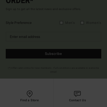
ORDER*
Sign up to get all the latest news and exclusive offers.
Style Preference
Men's
Women's
Subscribe
(*) Offer valid online for new members - Full conditions are available in welcome
email
Find a Store
Contact Us