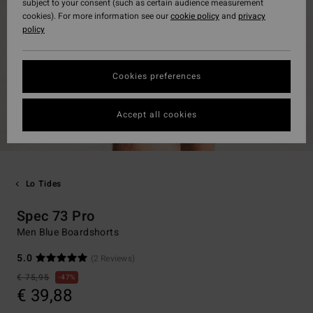
subject to your consent (such as certain audience measurement
cookies). For more information see our
cookie policy
and
privacy
policy
Cookies preferences
Accept all cookies
Lo Tides
Spec 73 Pro
Men Blue Boardshorts
5.0
(2 Reviews)
€ 75,95
47%
€ 39,88