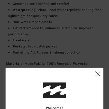
Combined performance and comfort
Waterproofing:
Micro-Repel water-repellent coating for a
lightweight and quick-dry fabric
Side woven tapes details
Fit:
Performance fit, enhanced stretch for improved
performance
Fixed waist
Pockets:
Back patch pocket
Part of the A.I. Forever Billabong collection
Materials
[Main Fabric] 100% Recycled Polyester
Shipping & Returns
Customer Reviews
Welcome!