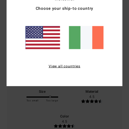
Choose your ship-to country
Average Score
5.0
/5
based on
2 verified reviews
since June 2026
100% of our customers recommend this product
View all countries
Comfort
Value for money
5.0
4.0
Size
Material
4.5
Too small
Too large
Color
4.5