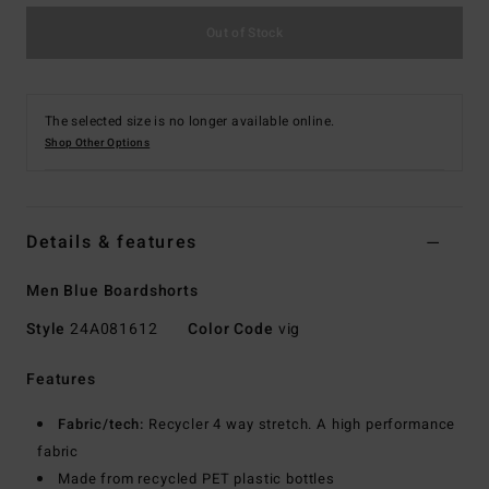
Out of Stock
The selected size is no longer available online.
Shop Other Options
Details & features
Men Blue Boardshorts
Style
24A081612
Color Code
vig
Features
Fabric/tech:
Recycler 4 way stretch. A high performance
fabric
Made from recycled PET plastic bottles