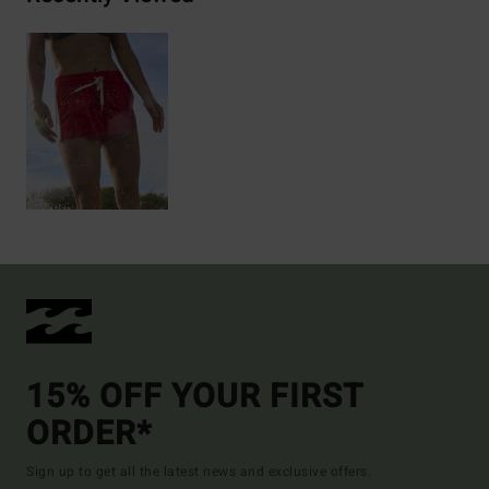
15% OFF YOUR FIRST
ORDER*
Sign up to get all the latest news and exclusive offers.