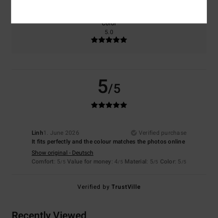
Color
5.0
5
/5
Linh
1. June 2026
Verified purchase
It fits perfectly and the colour matches the photos online
Show original - Deutsch
Comfort
: 5
Value for money
: 4
Material
: 5
Color
: 5
/5
/5
/5
/5
Verified by
TrustVille
Recently Viewed