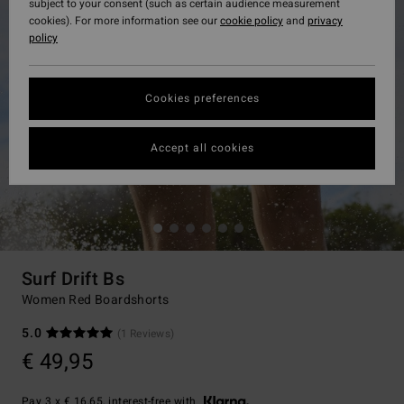
subject to your consent (such as certain audience measurement
cookies). For more information see our
cookie policy
and
privacy
policy
Cookies preferences
Accept all cookies
Surf Drift Bs
Women Red Boardshorts
5.0
(1 Reviews)
€ 49,95
Pay 3 x € 16,65, interest-free with