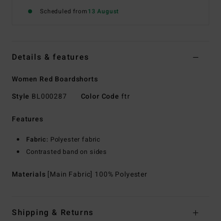
Scheduled from
13 August
Details & features
Women Red Boardshorts
Style
BL000287
Color Code
ftr
Features
Fabric:
Polyester fabric
Contrasted band on sides
Materials
[Main Fabric] 100% Polyester
Shipping & Returns