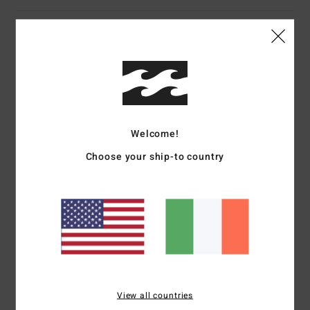
Customer Reviews
Average Score
5.0
/5
Welcome!
Choose your ship-to country
based on
1 verified reviews
since June 2026
0% of our customers recommend this product
Comfort
Value for money
5.0
4.0
Size
Material
View all countries
5.0
Too small
Too large