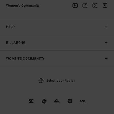
Women's Community
HELP
BILLABONG
WOMEN'S COMMUNITY
Select your Region