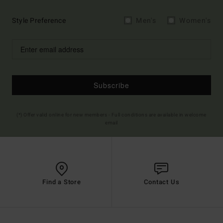
Style Preference
Men's
Women's
Subscribe
(*) Offer valid online for new members - Full conditions are available in welcome
email
Find a Store
Contact Us