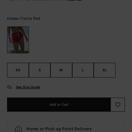
Fiesta Red
Colour
XS
S
M
L
XL
See Size Guide
Add to Cart
Home or Pick-up Point Delivery