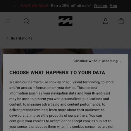
Skip
SALE ON SALE
Extra 25% off all sale*
Women
Men
to
Product
Information
Boardshorts
Continue without accepting
CHOOSE WHAT HAPPENS TO YOUR DATA
We and our partners use cookies or equivalent technology to store
and/or access information on your device. This personal
information (such as your navigation data and your IP address)
may be used to present you with personalized publications and
content; to measure advertising and content performance; to
deliver personalized ads; learn more about their audience; to
develop and improve the products of our partners. You can
configure your choices to accept or not accept cookies subject to
your consent, or oppose them when the cookies concerned are not