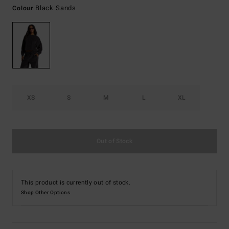
Black Sands
Colour
XS
S
M
L
XL
Out of Stock
This product is currently out of stock.
Shop Other Options