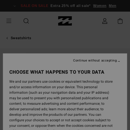
Skip
SALE ON SALE
Extra 25% off all sale*
Women
Men
to
Product
Information
Sweatshirts
SOLD OUT
Continue without accepting
CHOOSE WHAT HAPPENS TO YOUR DATA
We and our partners use cookies or equivalent technology to store
and/or access information on your device. This personal
information (such as your navigation data and your IP address)
may be used to present you with personalized publications and
content; to measure advertising and content performance; to
deliver personalized ads; learn more about their audience; to
develop and improve the products of our partners. You can
configure your choices to accept or not accept cookies subject to
your consent, or oppose them when the cookies concerned are not