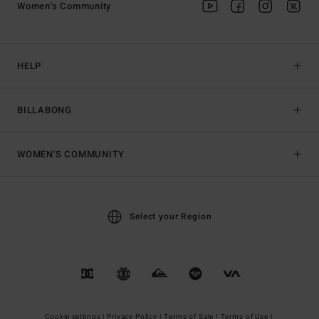
Women's Community
HELP
BILLABONG
WOMEN'S COMMUNITY
Select your Region
Cookie settings |
Privacy Policy |
Terms of Sale |
Terms of Use |