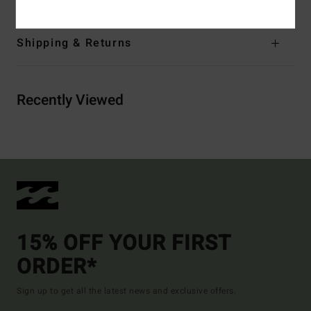
Shipping & Returns
Recently Viewed
15% OFF YOUR FIRST
ORDER*
Sign up to get all the latest news and exclusive offers.