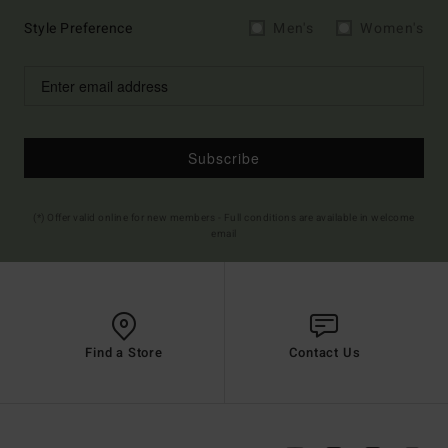
Style Preference
Men's
Women's
Subscribe
(*) Offer valid online for new members - Full conditions are available in welcome
email
Find a Store
Contact Us