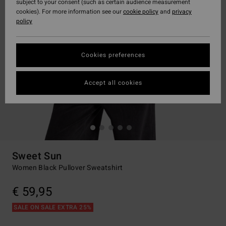
subject to your consent (such as certain audience measurement
cookies). For more information see our
cookie policy
and
privacy
policy
Cookies preferences
Accept all cookies
Sweet Sun
Women Black Pullover Sweatshirt
€ 59,95
SALE ON SALE EXTRA 25%