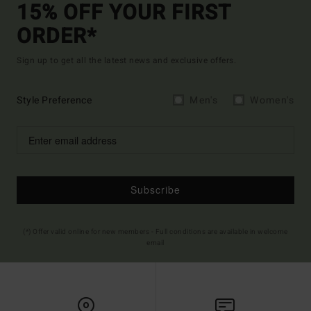
15% OFF YOUR FIRST
ORDER*
Sign up to get all the latest news and exclusive offers.
Style Preference
Men's
Women's
Subscribe
(*) Offer valid online for new members - Full conditions are available in welcome
email