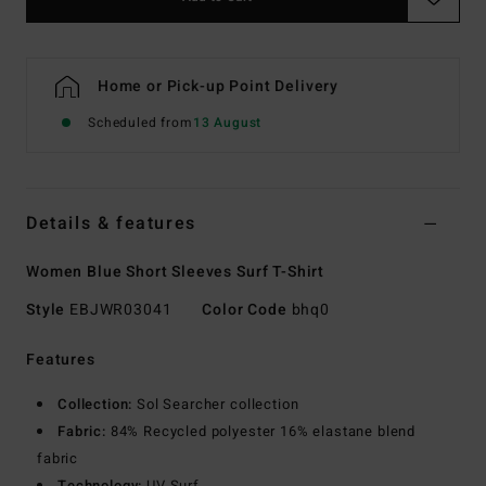
Home or Pick-up Point Delivery
Scheduled from
13 August
Details & features
Women Blue Short Sleeves Surf T-Shirt
Style
EBJWR03041
Color Code
bhq0
Features
Collection:
Sol Searcher collection
Fabric:
84% Recycled polyester 16% elastane blend
fabric
Technology:
UV Surf