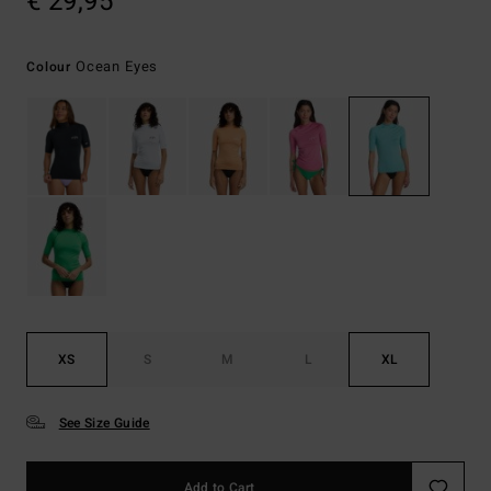
€ 29,95
Ocean Eyes
Colour
XS
S
M
L
XL
See Size Guide
Add to Cart