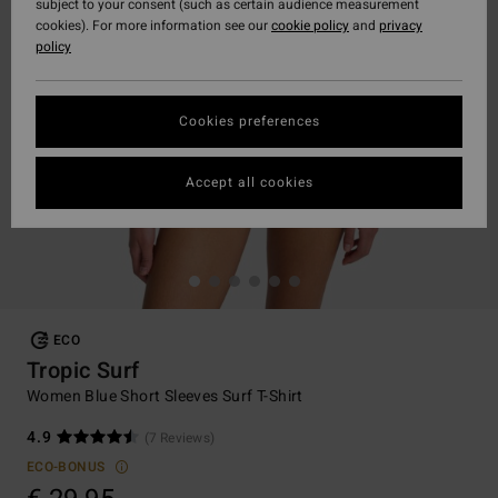
subject to your consent (such as certain audience measurement
cookies). For more information see our
cookie policy
and
privacy
policy
Cookies preferences
Accept all cookies
ECO
Tropic Surf
Women Blue Short Sleeves Surf T-Shirt
4.9
(7 Reviews)
ECO-BONUS