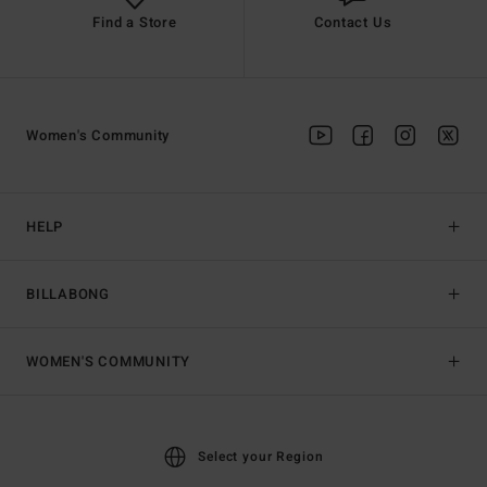
Find a Store
Contact Us
Women's Community
HELP
BILLABONG
WOMEN'S COMMUNITY
Select your Region