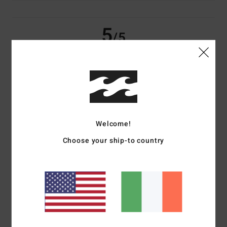
5
/5
Amelie
18. May 2026
Verified purchase
Perfect product
Show original - Français
Comfort
: 5
Value for money
: 5
Size
: Perfect size
Material
: 5
Color
:
/5
/5
/5
Welcome!
5
/5
I recommend this product
Choose your ship-to country
4
/5
Luana
1. February 2026
Verified purchase
Size ok, I was expecting it to be a little bit bigger