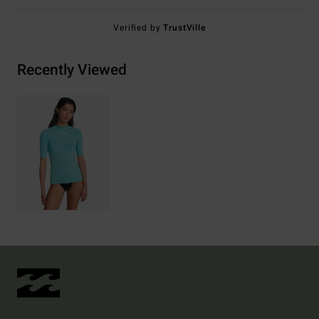
Verified by
TrustVille
Recently Viewed