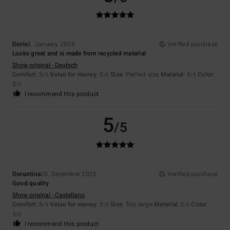
Doris
8. January 2026
Verified purchase
Looks great and is made from recycled material
Show original - Deutsch
Comfort
: 5
Value for money
: 5
Size
: Perfect size
Material
: 5
Color
:
/5
/5
/5
5
/5
I recommend this product
5
/5
Doruntina
20. December 2025
Verified purchase
Good quality
Show original - Castellano
Comfort
: 5
Value for money
: 5
Size
: Too large
Material
: 5
Color
:
/5
/5
/5
5
/5
I recommend this product