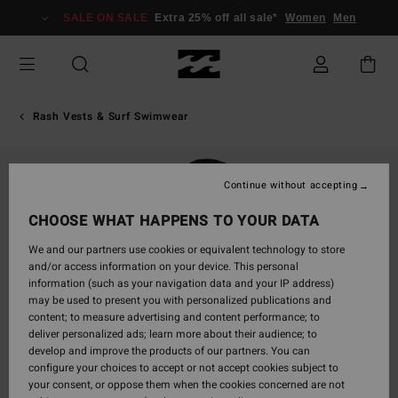
Skip
SALE ON SALE
Extra 25% off all sale*
Women
Men
to
Product
Information
Rash Vests & Surf Swimwear
Continue without accepting
CHOOSE WHAT HAPPENS TO YOUR DATA
We and our partners use cookies or equivalent technology to store
and/or access information on your device. This personal
information (such as your navigation data and your IP address)
may be used to present you with personalized publications and
content; to measure advertising and content performance; to
deliver personalized ads; learn more about their audience; to
develop and improve the products of our partners. You can
configure your choices to accept or not accept cookies subject to
your consent, or oppose them when the cookies concerned are not