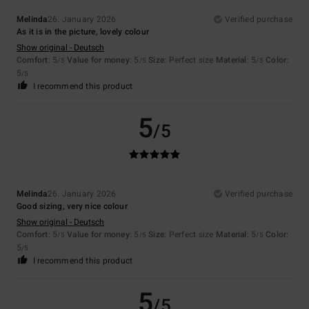
Melinda
26. January 2026
Verified purchase
As it is in the picture, lovely colour
Show original - Deutsch
Comfort
: 5
Value for money
: 5
Size
: Perfect size
Material
: 5
Color
:
/5
/5
/5
5
/5
I recommend this product
5
/5
Melinda
26. January 2026
Verified purchase
Good sizing, very nice colour
Show original - Deutsch
Comfort
: 5
Value for money
: 5
Size
: Perfect size
Material
: 5
Color
:
/5
/5
/5
5
/5
I recommend this product
5
/5