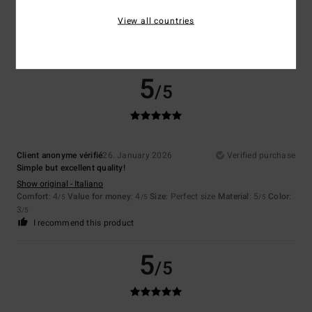
Show original - Deutsch
Comfort
: 4
Value for money
: 5
Size
: Perfect size
Material
: 5
Color
:
View all countries
/5
/5
/5
5
/5
I recommend this product
5
/5
Client anonyme vérifié
26. January 2026
Verified purchase
Simple but excellent quality!
Show original - Italiano
Comfort
: 4
Value for money
: 4
Size
: Perfect size
Material
: 5
Color
:
/5
/5
/5
3
/5
I recommend this product
5
/5