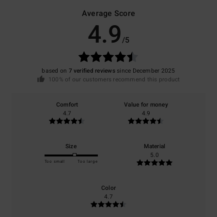
Average Score
4.9
/5
based on
7 verified reviews
since December 2025
100% of our customers recommend this product
Comfort
Value for money
4.7
4.9
Size
Material
5.0
Too small
Too large
Color
4.7