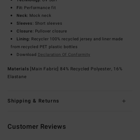
Fit:
Performance fit
Neck:
Mock neck
Sleeves:
Short sleeves
Closure:
Pullover closure
Lining:
Recycler 100% recycled jersey and liner made
from recycled PET plastic bottles
Download
Declaration Of Conformity
Materials
[Main Fabric] 84% Recycled Polyester, 16%
Elastane
Shipping & Returns
Customer Reviews